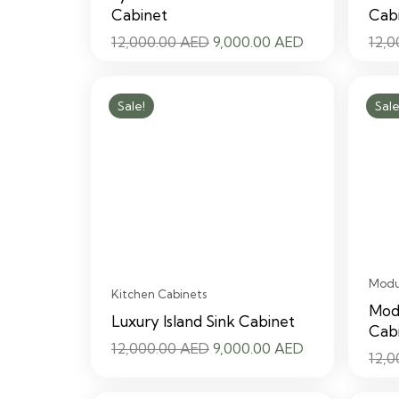
Cabinet
Cab
Original
Current
12,000.00
AED
9,000.00
AED
12,
price
price
was:
is:
Sale!
Sale
12,000.00 AED.
9,000.00 AED.
Modul
Kitchen Cabinets
Mod
Luxury Island Sink Cabinet
Cabi
Original
Current
12,000.00
AED
9,000.00
AED
12,
price
price
was:
is: