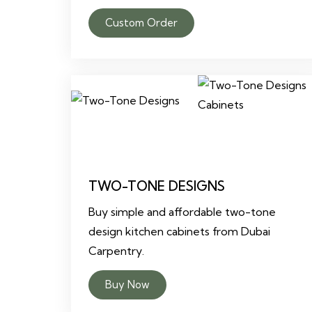
Custom Order
TWO-TONE DESIGNS
Buy simple and affordable two-tone
design kitchen cabinets from Dubai
Carpentry.
Buy Now