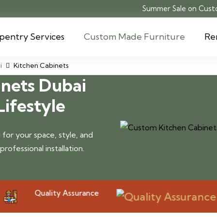
Summer Sale on Custo
pentry Services
Custom Made Furniture
Re
i
Kitchen Cabinets
nets Dubai
Lifestyle
for your space, style, and
ofessional installation.
Quality Assurance