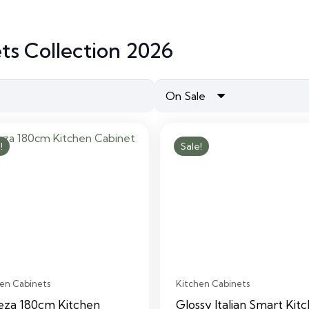
ts Collection 2026
On Sale
!
Sale!
en Cabinets
Kitchen Cabinets
eza 180cm Kitchen
Glossy Italian Smart Kit