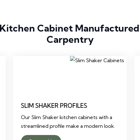
 Kitchen Cabinet Manufactured
Carpentry
SLIM SHAKER PROFILES
Our Slim Shaker kitchen cabinets with a
streamlined profile make a modern look.