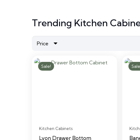
Trending Kitchen Cabine
Price
Sale!
Sale
Kitchen Cabinets
Kitch
Lyon Drawer Bottom
Ban