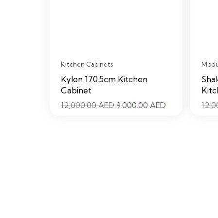
Kitchen Cabinets
Modul
Kylon 170.5cm Kitchen
Shak
Cabinet
Kitc
Original
Current
12,000.00
AED
9,000.00
AED
12,
price
price
was:
is:
12,000.00 AED.
9,000.00 AED.