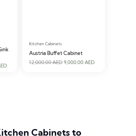
Kitchen Cabinets
Sink
Austria Buffet Cabinet
Original
Current
12,000.00
AED
9,000.00
AED
Current
AED
price
price
price
was:
is:
is:
12,000.00 AED.
9,000.00 AED.
 AED.
9,000.00 AED.
itchen Cabinets to