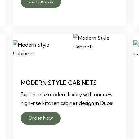
Contact Us
MODERN STYLE CABINETS
Experience modern luxury with our new
high-rise kitchen cabinet design in Dubai.
Order Now