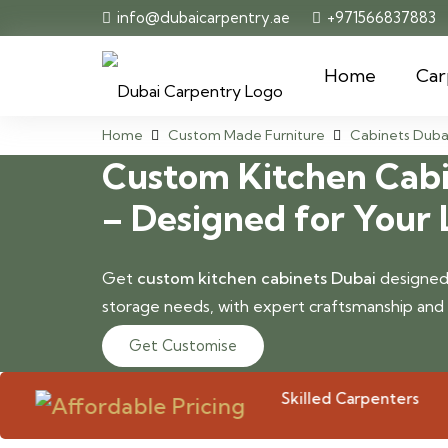
info@dubaicarpentry.ae
+971566837883
Home
Car
Home
Custom Made Furniture
Cabinets Duba
Custom Kitchen Cabi
– Designed for Your 
Get
custom kitchen cabinets Dubai
designed 
storage needs, with expert craftsmanship and pr
Get Customise
Skilled Carpenters