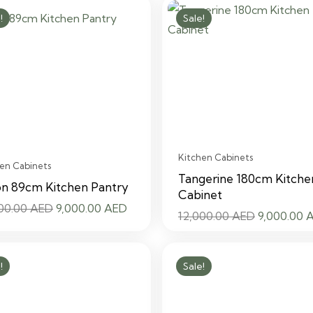
was:
is:
was:
!
Sale!
12,000.00 AED.
9,000.00 AED.
12,000.00
Kitchen Cabinets
en Cabinets
Tangerine 180cm Kitche
on 89cm Kitchen Pantry
Cabinet
Original
Current
000.00
AED
9,000.00
AED
Original
12,000.00
AED
9,000.00
price
price
price
was:
is:
was:
12,000.00 AED.
9,000.00 AED.
!
Sale!
12,000.00