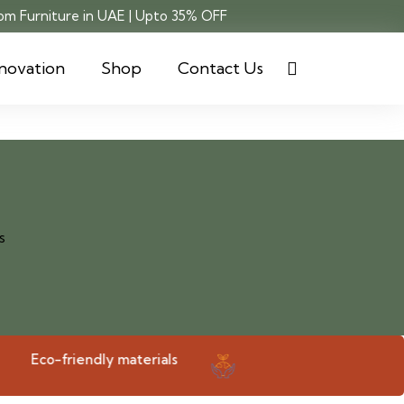
m Furniture in UAE | Upto 35% OFF
novation
Shop
Contact Us
Eco-friendly materials