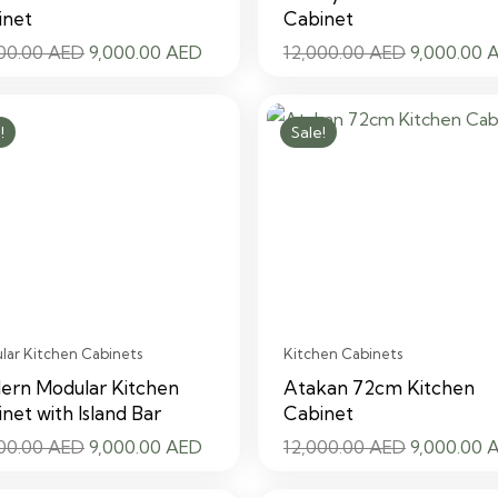
inet
Cabinet
Original
Current
Original
000.00
AED
9,000.00
AED
12,000.00
AED
9,000.00
price
price
price
was:
is:
was:
!
Sale!
12,000.00 AED.
9,000.00 AED.
12,000.00
ar Kitchen Cabinets
Kitchen Cabinets
ern Modular Kitchen
Atakan 72cm Kitchen
net with Island Bar
Cabinet
Original
Current
Original
000.00
AED
9,000.00
AED
12,000.00
AED
9,000.00
price
price
price