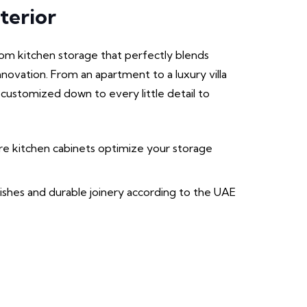
terior
m kitchen storage that perfectly blends
innovation. From an apartment to a luxury villa
 customized down to every little detail to
 kitchen cabinets optimize your storage
nishes and durable joinery according to the UAE