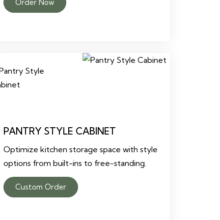
Order Now
PANTRY STYLE CABINET
Optimize kitchen storage space with style
options from built-ins to free-standing.
Custom Order