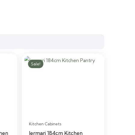
Sale!
Kitchen Cabinets
chen
Jermari 184cm Kitchen