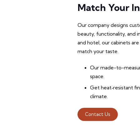
Match Your In
Our company designs custo
beauty, functionality, and 
and hotel, our cabinets are
match your taste.
Our made-to-measure
space.
Get heat‑resistant fi
climate.
Contact Us