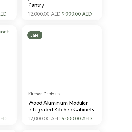
Pantry
Current
Original
Current
AED
12,000.00
AED
9,000.00
AED
price
price
price
is:
was:
is:
Sale!
 AED.
9,000.00 AED.
12,000.00 AED.
9,000.00 AED.
Kitchen Cabinets
Wood Aluminium Modular
Integrated Kitchen Cabinets
Current
Original
Current
AED
12,000.00
AED
9,000.00
AED
price
price
price