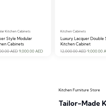
ar Kitchen Cabinets
Kitchen Cabinets
er Style Modular
Luxury Lacquer Double 
hen Cabinets
Kitchen Cabinet
Original
Current
Original
000.00
AED
9,000.00
AED
12,000.00
AED
9,000.00
price
price
price
was:
is:
was:
12,000.00 AED.
9,000.00 AED.
12,000.00
Kitchen Furniture Store
Tailor-Made K