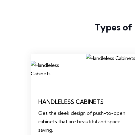
Types of
HANDLELESS CABINETS
Get the sleek design of push-to-open
cabinets that are beautiful and space-
saving.