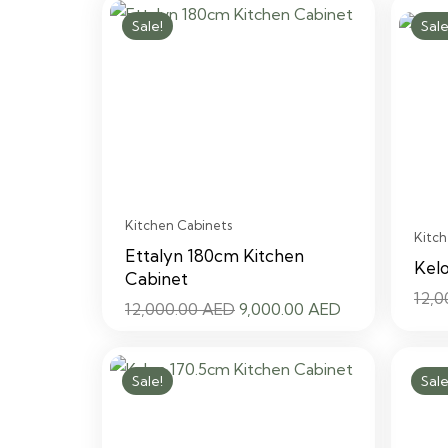
12,000.00 AED.
9,000.00 AED.
Sale!
Sale
Kitchen Cabinets
Kitch
Ettalyn 180cm Kitchen
Kel
Cabinet
12,
Original
Current
12,000.00
AED
9,000.00
AED
price
price
was:
is:
Sale!
Sale
12,000.00 AED.
9,000.00 AED.