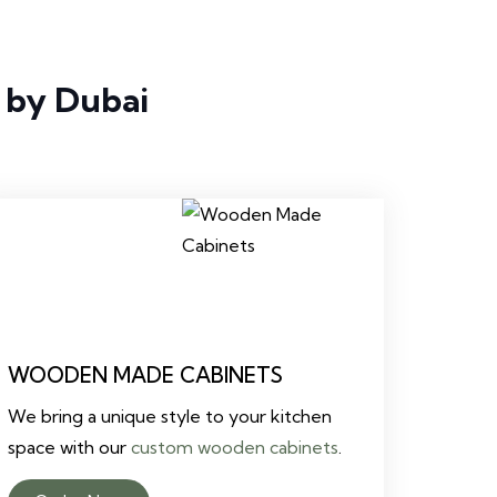
 by Dubai
WOODEN MADE CABINETS
We bring a unique style to your kitchen
space with our
custom wooden cabinets
.