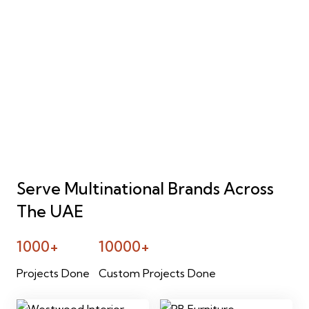
Serve Multinational Brands Across
The UAE
1000+
10000+
Projects Done
Custom Projects Done