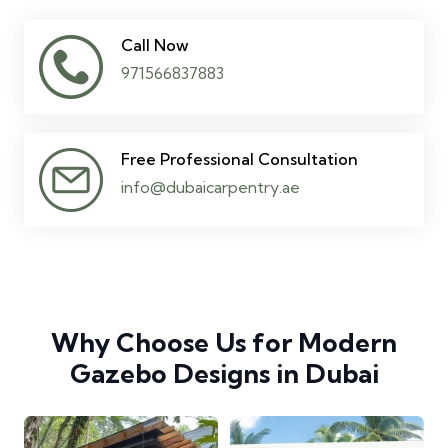
Call Now
971566837883
Free Professional Consultation
info@dubaicarpentry.ae
Why Choose Us for Modern
Gazebo Designs in Dubai