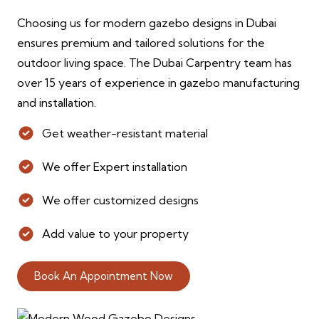
Choosing us for modern gazebo designs in Dubai
ensures premium and tailored solutions for the
outdoor living space. The Dubai Carpentry team has
over 15 years of experience in gazebo manufacturing
and installation.
Get weather-resistant material
We offer Expert installation
We offer customized designs
Add value to your property
Book An Appointment Now