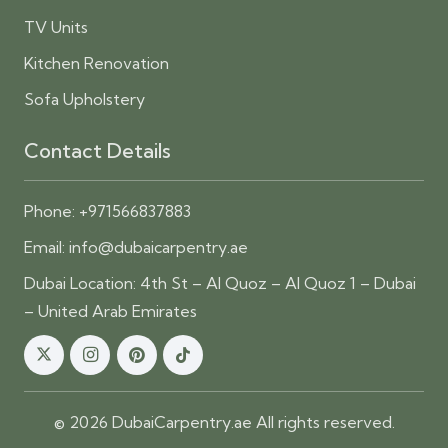
TV Units
Kitchen Renovation
Sofa Upholstery
Contact Details
Phone:
+971566837883
Email:
info@dubaicarpentry.ae
Dubai Location: 4th St – Al Quoz – Al Quoz 1 – Dubai
– United Arab Emirates
© 2026 DubaiCarpentry.ae All rights reserved.