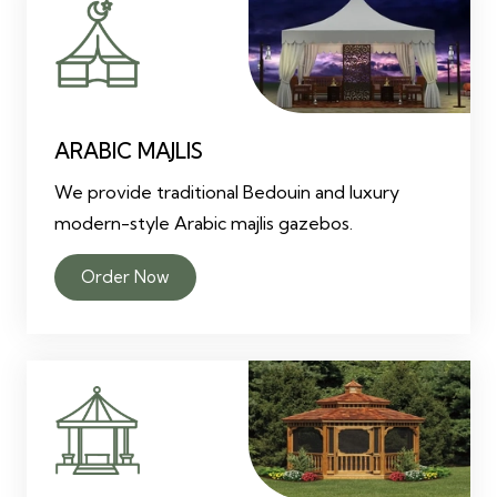
ARABIC MAJLIS
We provide traditional Bedouin and luxury
modern-style Arabic majlis gazebos.
Order Now