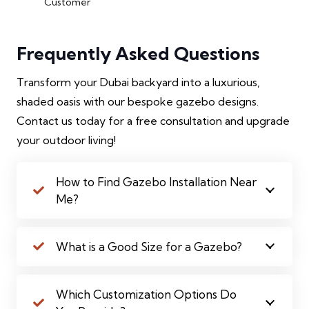
Customer
Frequently Asked Questions
Transform your Dubai backyard into a luxurious,
shaded oasis with our bespoke gazebo designs.
Contact us today for a free consultation and upgrade
your outdoor living!
How to Find Gazebo Installation Near
Me?
What is a Good Size for a Gazebo?
Which Customization Options Do