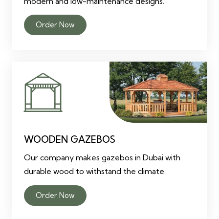
modern and low-maintenance designs.
Order Now
WOODEN GAZEBOS
Our company makes gazebos in Dubai with
durable wood to withstand the climate.
Order Now