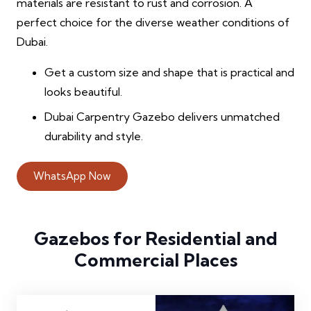
materials are resistant to rust and corrosion. A
perfect choice for the diverse weather conditions of
Dubai.
Get a custom size and shape that is practical and
looks beautiful.
Dubai Carpentry Gazebo delivers unmatched
durability and style.
WhatsApp Now
Gazebos for Residential and
Commercial Places