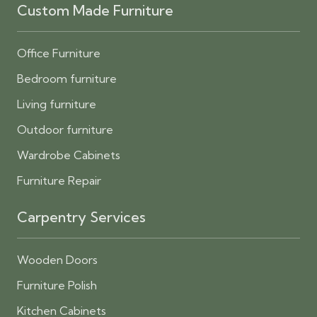
Custom Made Furniture
Office Furniture
Bedroom furniture
Living furniture
Outdoor furniture
Wardrobe Cabinets
Furniture Repair
Carpentry Services
Wooden Doors
Furniture Polish
Kitchen Cabinets