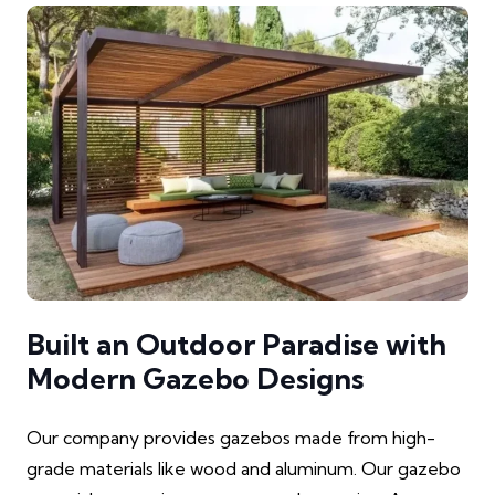
Built an Outdoor Paradise with
Modern Gazebo Designs
Our company provides gazebos made from high-
grade materials like wood and aluminum. Our gazebo