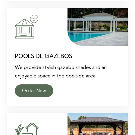
POOLSIDE GAZEBOS
We provide stylish gazebo shades and an
enjoyable space in the poolside area.
Order Now