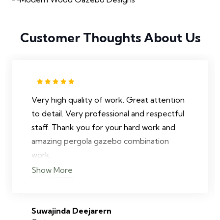
Customer Thoughts About Us
Very high quality of work. Great attention
to detail. Very professional and respectful
staff. Thank you for your hard work and
amazing pergola gazebo combination
work.
Show More
Suwajinda Deejarern