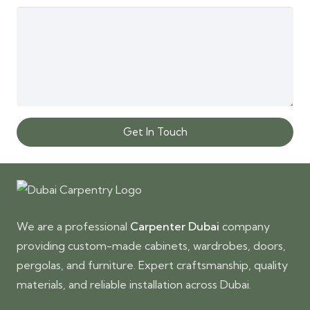
Get In Touch
We are a professional
Carpenter Dubai
company
providing custom-made cabinets, wardrobes, doors,
pergolas, and furniture. Expert craftsmanship, quality
materials, and reliable installation across Dubai.