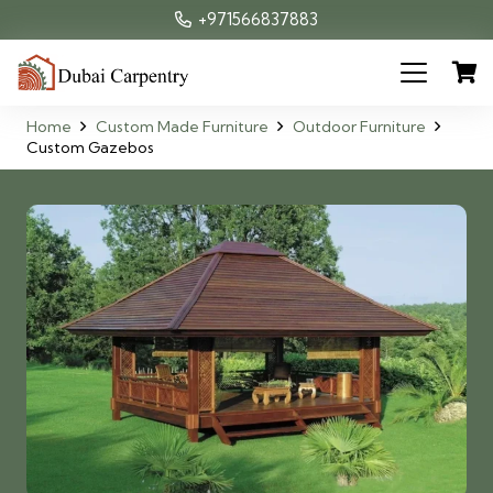
+971566837883
Home
Custom Made Furniture
Outdoor Furniture
Custom Gazebos