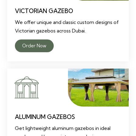
VICTORIAN GAZEBO
We offer unique and classic custom designs of
Victorian gazebos across Dubai.
Order Now
ALUMINUM GAZEBOS
Get lightweight aluminum gazebos in ideal