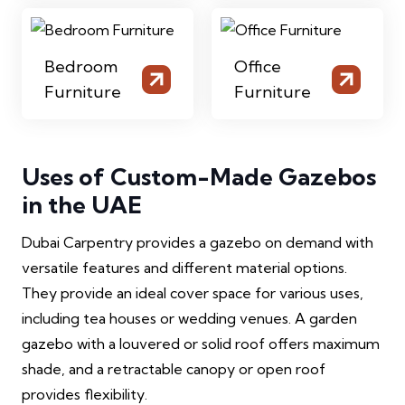
Bedroom
Office
Furniture
Furniture
Uses of Custom-Made Gazebos
in the UAE
Dubai Carpentry provides a gazebo on demand with
versatile features and different material options.
They provide an ideal cover space for various uses,
including tea houses or wedding venues. A garden
gazebo with a louvered or solid roof offers maximum
shade, and a retractable canopy or open roof
provides flexibility.