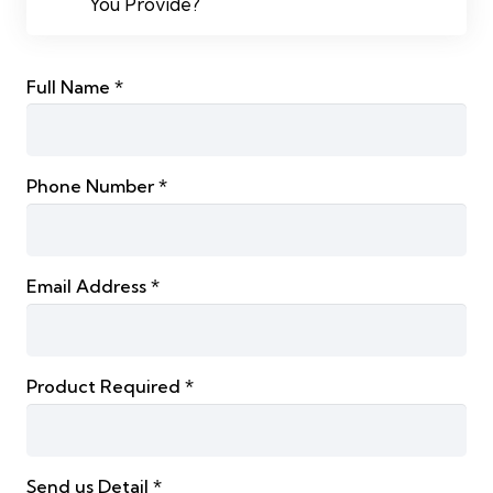
You Provide?
Full Name *
Phone Number *
Email Address *
Product Required *
Send us Detail *