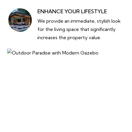
ENHANCE YOUR LIFESTYLE
We provide an immediate, stylish look
for the living space that significantly
increases the property value.