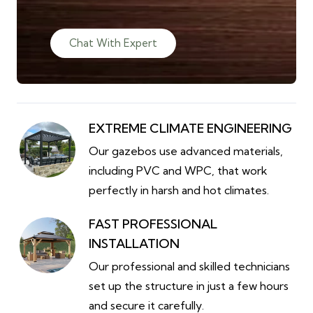
Chat With Expert
EXTREME CLIMATE ENGINEERING
Our gazebos use advanced materials,
including PVC and WPC, that work
perfectly in harsh and hot climates.
FAST PROFESSIONAL
INSTALLATION
Our professional and skilled technicians
set up the structure in just a few hours
and secure it carefully.