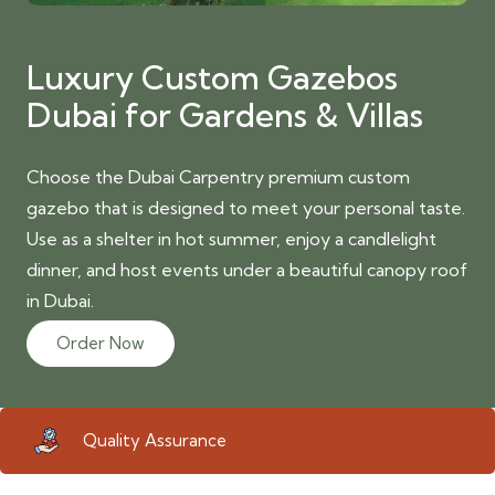
Luxury Custom Gazebos
Dubai for Gardens & Villas
Choose the Dubai Carpentry premium custom
gazebo that is designed to meet your personal taste.
Use as a shelter in hot summer, enjoy a candlelight
dinner, and host events under a beautiful canopy roof
in Dubai.
Order Now
Quality Assurance
Eco 