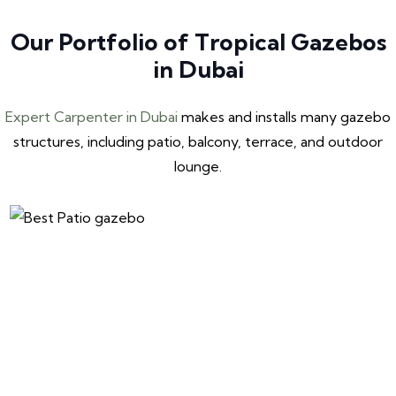
Our Portfolio of Tropical Gazebos
in Dubai
Expert Carpenter in Dubai
makes and installs many gazebo
structures, including patio, balcony, terrace, and outdoor
lounge.