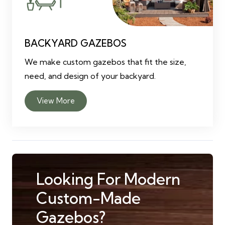
BACKYARD GAZEBOS
We make custom gazebos that fit the size,
need, and design of your backyard.
View More
Looking For Modern
Custom-Made
Gazebos?