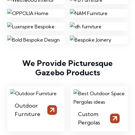
We Provide Picturesque
Gazebo Products
Outdoor
Furniture
Custom
Pergolas