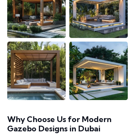
Why Choose Us for Modern
Gazebo Designs in Dubai