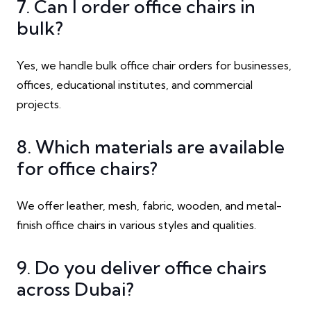
7. Can I order office chairs in
bulk?
Yes, we handle bulk office chair orders for businesses,
offices, educational institutes, and commercial
projects.
8. Which materials are available
for office chairs?
We offer leather, mesh, fabric, wooden, and metal-
finish office chairs in various styles and qualities.
9. Do you deliver office chairs
across Dubai?