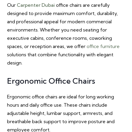
Our
Carpenter Dubai
office chairs are carefully
designed to provide maximum comfort, durability,
and professional appeal for modern commercial
environments. Whether you need seating for
executive cabins, conference rooms, coworking
spaces, or reception areas, we offer
office furniture
solutions that combine functionality with elegant
design.
Ergonomic Office Chairs
Ergonomic office chairs are ideal for long working
hours and daily office use. These chairs include
adjustable height, lumbar support, armrests, and
breathable back support to improve posture and
employee comfort.