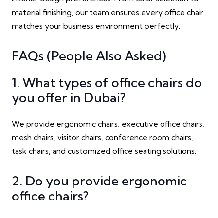
material finishing, our team ensures every office chair
matches your business environment perfectly.
FAQs (People Also Asked)
1. What types of office chairs do
you offer in Dubai?
We provide ergonomic chairs, executive office chairs,
mesh chairs, visitor chairs, conference room chairs,
task chairs, and customized office seating solutions.
2. Do you provide ergonomic
office chairs?