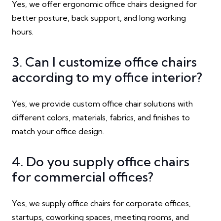
Yes, we offer ergonomic office chairs designed for
better posture, back support, and long working
hours.
3. Can I customize office chairs
according to my office interior?
Yes, we provide custom office chair solutions with
different colors, materials, fabrics, and finishes to
match your office design.
4. Do you supply office chairs
for commercial offices?
Yes, we supply office chairs for corporate offices,
startups, coworking spaces, meeting rooms, and