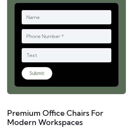
Submit
Premium Office Chairs For
Modern Workspaces