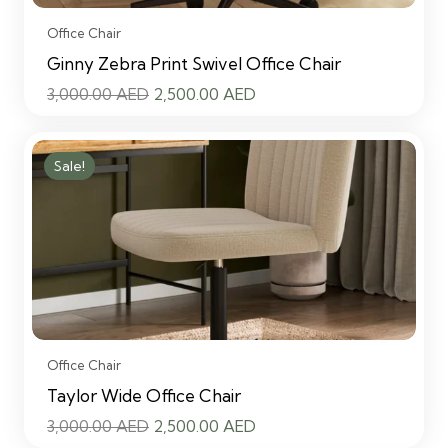
Office Chair
Ginny Zebra Print Swivel Office Chair
Original
Current
3,000.00
AED
2,500.00
AED
price
price
was:
is:
Sale!
3,000.00 AED.
2,500.00 AED.
Office Chair
Taylor Wide Office Chair
Original
Current
3,000.00
AED
2,500.00
AED