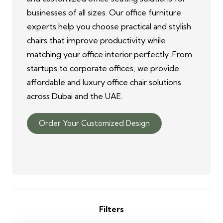
businesses of all sizes. Our office furniture
experts help you choose practical and stylish
chairs that improve productivity while
matching your office interior perfectly. From
startups to corporate offices, we provide
affordable and luxury office chair solutions
across Dubai and the UAE.
Order Your Customized Design
Filters