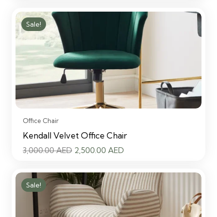
price
price
was:
is:
Sale!
3,000.00 AED.
2,500.00 AED.
Office Chair
Kendall Velvet Office Chair
Original
Current
3,000.00
AED
2,500.00
AED
price
price
was:
is:
Sale!
3,000.00 AED.
2,500.00 AED.