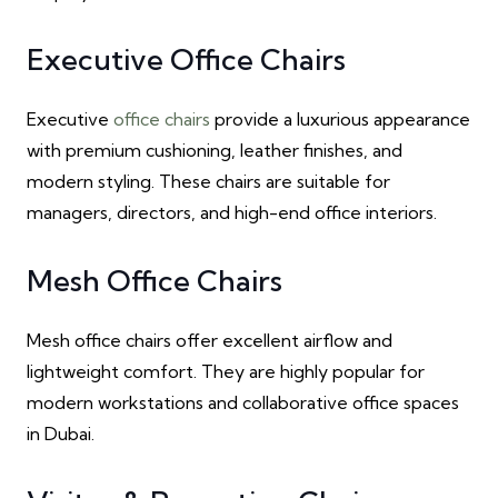
Executive Office Chairs
Executive
office chairs
provide a luxurious appearance
with premium cushioning, leather finishes, and
modern styling. These chairs are suitable for
managers, directors, and high-end office interiors.
Mesh Office Chairs
Mesh office chairs offer excellent airflow and
lightweight comfort. They are highly popular for
modern workstations and collaborative office spaces
in Dubai.