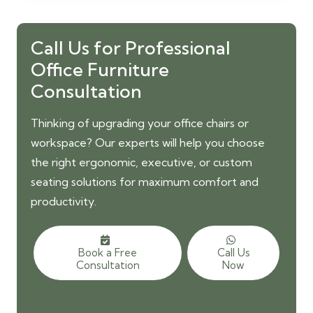
was:
is:
3,000.00 AED.
2,500.00 AED.
Call Us for Professional
Office Furniture
Consultation
Thinking of upgrading your office chairs or
workspace? Our experts will help you choose
the right ergonomic, executive, or custom
seating solutions for maximum comfort and
productivity.
Book a Free
Call Us
Consultation
Now