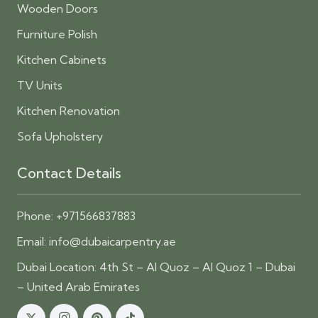
Wooden Doors
Furniture Polish
Kitchen Cabinets
TV Units
Kitchen Renovation
Sofa Upholstery
Contact Details
Phone:
+971566837883
Email:
info@dubaicarpentry.ae
Dubai Location: 4th St – Al Quoz – Al Quoz 1 – Dubai
– United Arab Emirates