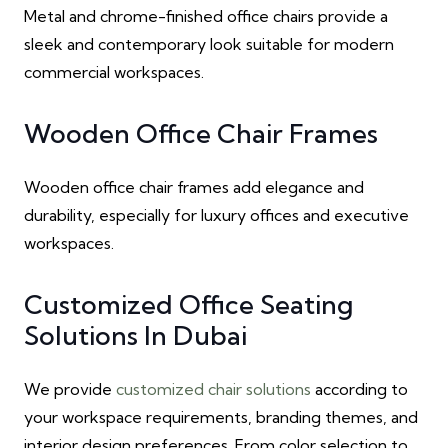
Metal and chrome-finished office chairs provide a
sleek and contemporary look suitable for modern
commercial workspaces.
Wooden Office Chair Frames
Wooden office chair frames add elegance and
durability, especially for luxury offices and executive
workspaces.
Customized Office Seating
Solutions In Dubai
We provide
customized chair solutions
according to
your workspace requirements, branding themes, and
interior design preferences. From color selection to