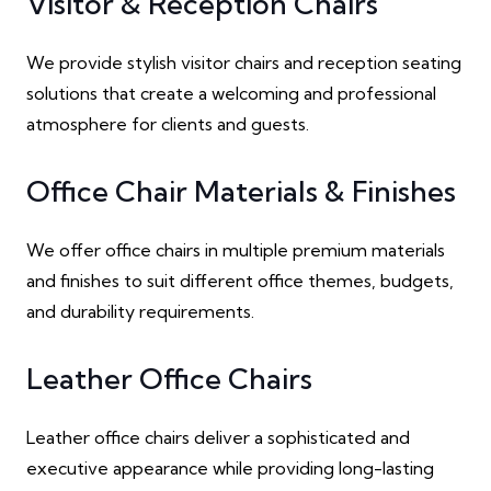
Visitor & Reception Chairs
We provide stylish visitor chairs and reception seating
solutions that create a welcoming and professional
atmosphere for clients and guests.
Office Chair Materials & Finishes
We offer office chairs in multiple premium materials
and finishes to suit different office themes, budgets,
and durability requirements.
Leather Office Chairs
Leather office chairs deliver a sophisticated and
executive appearance while providing long-lasting