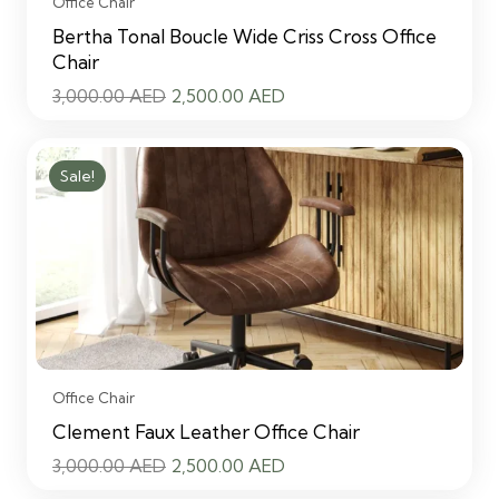
Office Chair
Bertha Tonal Boucle Wide Criss Cross Office
Chair
Original
Current
3,000.00
AED
2,500.00
AED
price
price
was:
is:
Sale!
3,000.00 AED.
2,500.00 AED.
Office Chair
Clement Faux Leather Office Chair
Original
Current
3,000.00
AED
2,500.00
AED
price
price