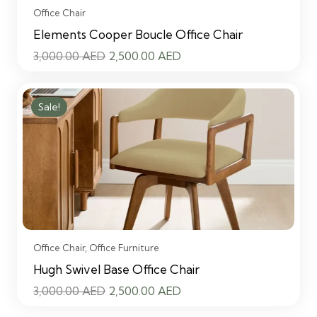
Office Chair
Elements Cooper Boucle Office Chair
Original
Current
3,000.00
AED
2,500.00
AED
price
price
was:
is:
Sale!
3,000.00 AED.
2,500.00 AED.
Office Chair
,
Office Furniture
Hugh Swivel Base Office Chair
Original
Current
3,000.00
AED
2,500.00
AED
price
price