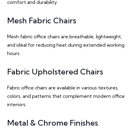
comfort and durability.
Mesh Fabric Chairs
Mesh fabric office chairs are breathable, lightweight,
and ideal for reducing heat during extended working
hours.
Fabric Upholstered Chairs
Fabric office chairs are available in various textures,
colors, and patterns that complement modern office
interiors.
Metal & Chrome Finishes