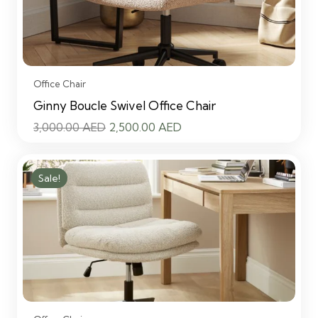
Office Chair
Ginny Boucle Swivel Office Chair
Original
Current
3,000.00
AED
2,500.00
AED
price
price
was:
is:
Sale!
3,000.00 AED.
2,500.00 AED.