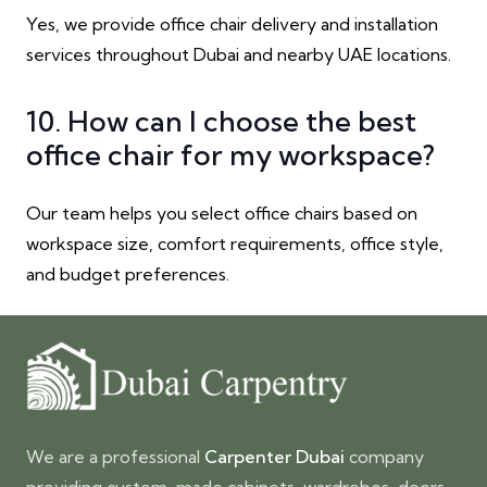
Yes, we provide office chair delivery and installation
services throughout Dubai and nearby UAE locations.
10. How can I choose the best
office chair for my workspace?
Our team helps you select office chairs based on
workspace size, comfort requirements, office style,
and budget preferences.
We are a professional
Carpenter Dubai
company