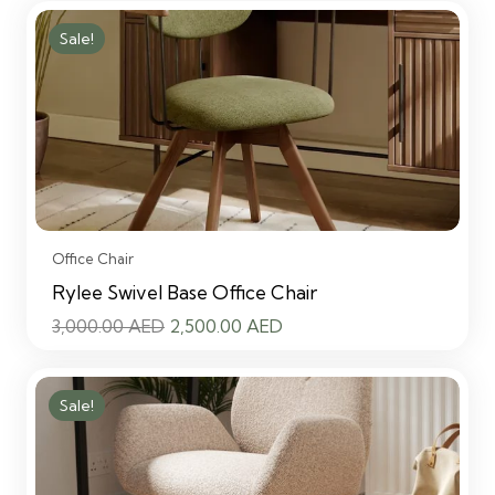
Sale!
Office Chair
Rylee Swivel Base Office Chair
Original
Current
3,000.00
AED
2,500.00
AED
price
price
was:
is:
Sale!
3,000.00 AED.
2,500.00 AED.