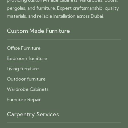
providing custom-made cabinets, wardrobes, doors,
pergolas, and furniture. Expert craftsmanship, quality
materials, and reliable installation across Dubai.
Custom Made Furniture
Office Furniture
Bedroom furniture
Living furniture
Outdoor furniture
Wardrobe Cabinets
Furniture Repair
Carpentry Services