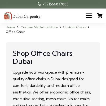
+971566837883
Home
Custom Made Furniture
Custom Chairs
Office Chair
Shop Office Chairs
Dubai
Upgrade your workspace with premium-
quality office chairs in Dubai designed for
comfort, durability, and modern office
aesthetics. We offer ergonomic office chairs,
executive seating, mesh chairs, visitor chairs,
and customized office seating solutions for