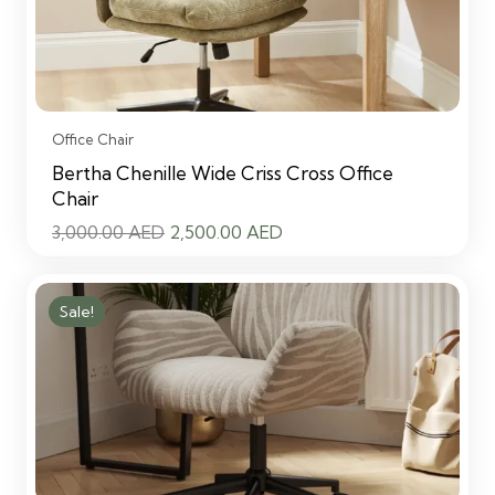
Office Chair
Bertha Chenille Wide Criss Cross Office
Chair
Original
Current
3,000.00
AED
2,500.00
AED
price
price
was:
is:
Sale!
3,000.00 AED.
2,500.00 AED.