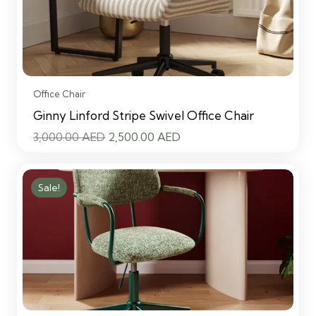
Office Chair
Ginny Linford Stripe Swivel Office Chair
Original
Current
3,000.00
AED
2,500.00
AED
price
price
was:
is:
Sale!
3,000.00 AED.
2,500.00 AED.