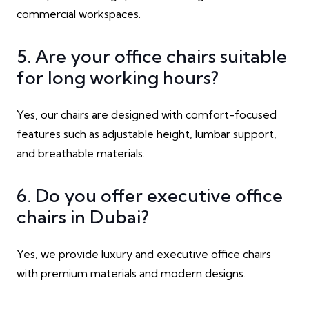
commercial workspaces.
5. Are your office chairs suitable
for long working hours?
Yes, our chairs are designed with comfort-focused
features such as adjustable height, lumbar support,
and breathable materials.
6. Do you offer executive office
chairs in Dubai?
Yes, we provide luxury and executive office chairs
with premium materials and modern designs.