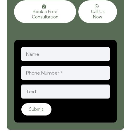
Book a Free
Call Us
Consultation
Now
Submit