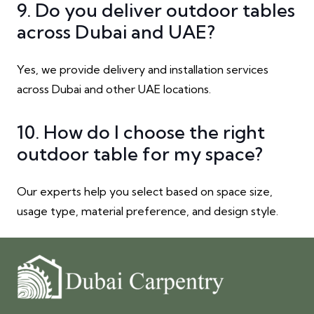
9. Do you deliver outdoor tables
across Dubai and UAE?
Yes, we provide delivery and installation services
across Dubai and other UAE locations.
10. How do I choose the right
outdoor table for my space?
Our experts help you select based on space size,
usage type, material preference, and design style.