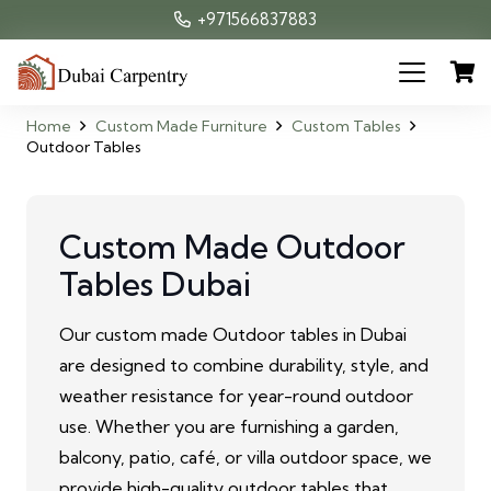
+971566837883
Home
Custom Made Furniture
Custom Tables
Outdoor Tables
Custom Made Outdoor
Tables Dubai
Our custom made Outdoor tables in Dubai
are designed to combine durability, style, and
weather resistance for year-round outdoor
use. Whether you are furnishing a garden,
balcony, patio, café, or villa outdoor space, we
provide high-quality outdoor tables that