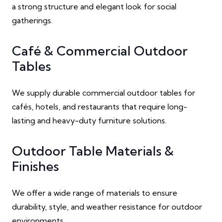
a strong structure and elegant look for social
gatherings.
Café & Commercial Outdoor
Tables
We supply durable commercial outdoor tables for
cafés, hotels, and restaurants that require long-
lasting and heavy-duty furniture solutions.
Outdoor Table Materials &
Finishes
We offer a wide range of materials to ensure
durability, style, and weather resistance for outdoor
environments.