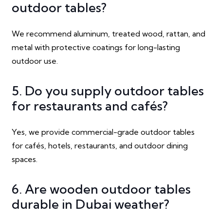
outdoor tables?
We recommend aluminum, treated wood, rattan, and
metal with protective coatings for long-lasting
outdoor use.
5. Do you supply outdoor tables
for restaurants and cafés?
Yes, we provide commercial-grade outdoor tables
for cafés, hotels, restaurants, and outdoor dining
spaces.
6. Are wooden outdoor tables
durable in Dubai weather?