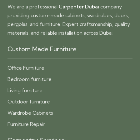
We are a professional
Carpenter Dubai
company
providing custom-made cabinets, wardrobes, doors,
pergolas, and furniture. Expert craftsmanship, quality
materials, and reliable installation across Dubai.
Custom Made Furniture
Office Furniture
Bedroom furniture
Living furniture
Outdoor furniture
Wardrobe Cabinets
Furniture Repair