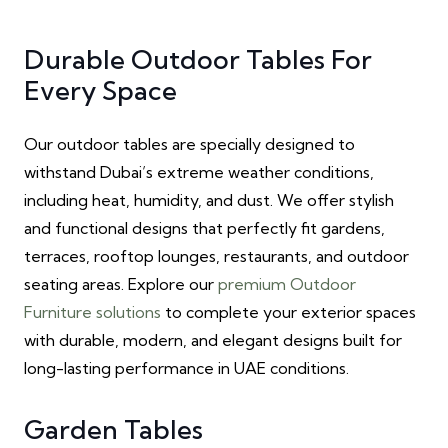
Durable Outdoor Tables For
Every Space
Our outdoor tables are specially designed to
withstand Dubai’s extreme weather conditions,
including heat, humidity, and dust. We offer stylish
and functional designs that perfectly fit gardens,
terraces, rooftop lounges, restaurants, and outdoor
seating areas. Explore our
premium Outdoor
Furniture solutions
to complete your exterior spaces
with durable, modern, and elegant designs built for
long-lasting performance in UAE conditions.
Garden Tables