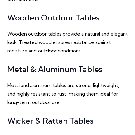
Wooden Outdoor Tables
Wooden outdoor tables provide a natural and elegant
look. Treated wood ensures resistance against
moisture and outdoor conditions.
Metal & Aluminum Tables
Metal and aluminum tables are strong, lightweight,
and highly resistant to rust, making them ideal for
long-term outdoor use.
Wicker & Rattan Tables