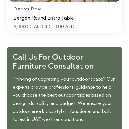
Outdoor Tables
Bergen Round Bistro Table
Original
Current
6,000.00
AED
4,000.00
AED
price
price
was:
is:
6,000.00 AED.
4,000.00 AED.
Call Us For Outdoor
Furniture Consultation
Thinking of upgrading your outdoor space? Our
experts provide professional guidance to help
you choose the best outdoor tables based on
design, durability, and budget. We ensure your
outdoor area looks stylish, functional, and built
to last in UAE weather conditions.