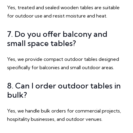
Yes, treated and sealed wooden tables are suitable
for outdoor use and resist moisture and heat.
7. Do you offer balcony and
small space tables?
Yes, we provide compact outdoor tables designed
specifically for balconies and small outdoor areas.
8. Can I order outdoor tables in
bulk?
Yes, we handle bulk orders for commercial projects,
hospitality businesses, and outdoor venues.