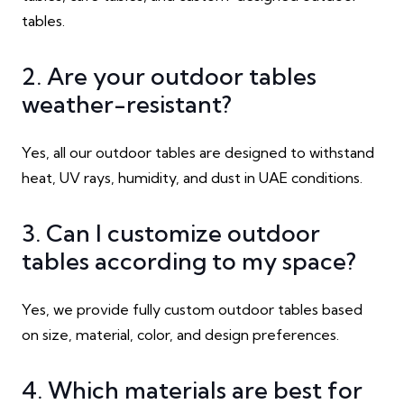
tables.
2. Are your outdoor tables
weather-resistant?
Yes, all our outdoor tables are designed to withstand
heat, UV rays, humidity, and dust in UAE conditions.
3. Can I customize outdoor
tables according to my space?
Yes, we provide fully custom outdoor tables based
on size, material, color, and design preferences.
4. Which materials are best for