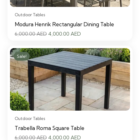
Outdoor Tables
Modura Henrik Rectangular Dining Table
Original
Current
6,000.00
AED
4,000.00
AED
price
price
was:
is:
Sale!
6,000.00 AED.
4,000.00 AED.
Outdoor Tables
Trabella Roma Square Table
Original
Current
6,000.00
AED
4,000.00
AED