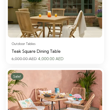
Outdoor Tables
Teak Square Dining Table
Original
Current
6,000.00
AED
4,000.00
AED
price
price
was:
is:
Sale!
6,000.00 AED.
4,000.00 AED.