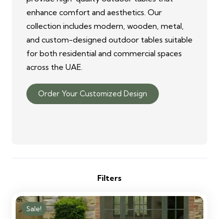
enhance comfort and aesthetics. Our
collection includes modern, wooden, metal,
and custom-designed outdoor tables suitable
for both residential and commercial spaces
across the UAE.
Order Your Customized Design
Filters
Sale!