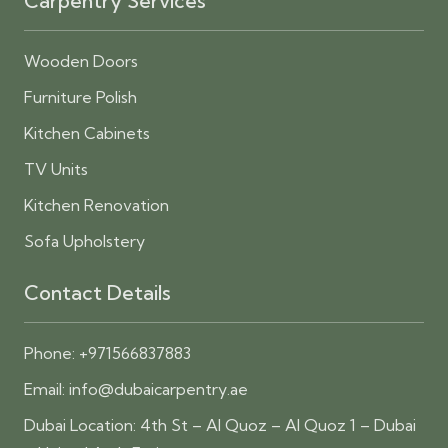
Carpentry Services
Wooden Doors
Furniture Polish
Kitchen Cabinets
TV Units
Kitchen Renovation
Sofa Upholstery
Contact Details
Phone:
+971566837883
Email:
info@dubaicarpentry.ae
Dubai Location: 4th St – Al Quoz – Al Quoz 1 – Dubai