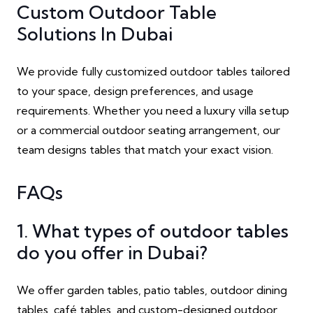
Custom Outdoor Table
Solutions In Dubai
We provide fully customized outdoor tables tailored
to your space, design preferences, and usage
requirements. Whether you need a luxury villa setup
or a commercial outdoor seating arrangement, our
team designs tables that match your exact vision.
FAQs
1. What types of outdoor tables
do you offer in Dubai?
We offer garden tables, patio tables, outdoor dining
tables, café tables, and custom-designed outdoor