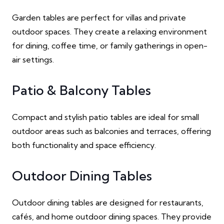
Garden tables are perfect for villas and private
outdoor spaces. They create a relaxing environment
for dining, coffee time, or family gatherings in open-
air settings.
Patio & Balcony Tables
Compact and stylish patio tables are ideal for small
outdoor areas such as balconies and terraces, offering
both functionality and space efficiency.
Outdoor Dining Tables
Outdoor dining tables are designed for restaurants,
cafés, and home outdoor dining spaces. They provide