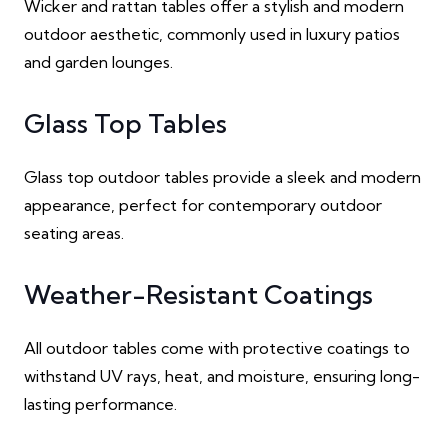
Wicker and rattan tables offer a stylish and modern
outdoor aesthetic, commonly used in luxury patios
and garden lounges.
Glass Top Tables
Glass top outdoor tables provide a sleek and modern
appearance, perfect for contemporary outdoor
seating areas.
Weather-Resistant Coatings
All outdoor tables come with protective coatings to
withstand UV rays, heat, and moisture, ensuring long-
lasting performance.