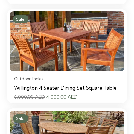
price
price
was:
is:
Sale!
6,000.00 AED.
4,000.00 AED.
Outdoor Tables
Willington 4 Seater Dining Set Square Table
Original
Current
6,000.00
AED
4,000.00
AED
price
price
was:
is:
Sale!
6,000.00 AED.
4,000.00 AED.