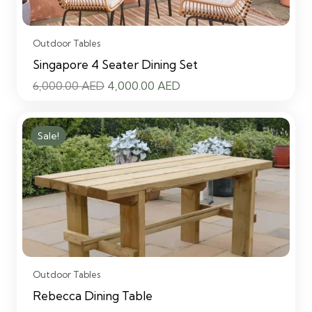
Outdoor Tables
Singapore 4 Seater Dining Set
Original
Current
6,000.00
AED
4,000.00
AED
price
price
was:
is:
Sale!
6,000.00 AED.
4,000.00 AED.
Outdoor Tables
Rebecca Dining Table