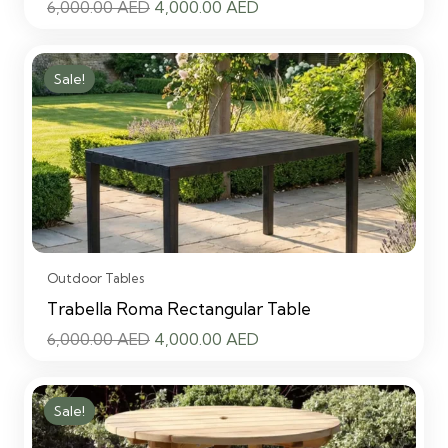
Original
Current
6,000.00
AED
4,000.00
AED
price
price
was:
is:
Sale!
6,000.00 AED.
4,000.00 AED.
Outdoor Tables
Trabella Roma Rectangular Table
Original
Current
6,000.00
AED
4,000.00
AED
price
price
was:
is:
Sale!
6,000.00 AED.
4,000.00 AED.