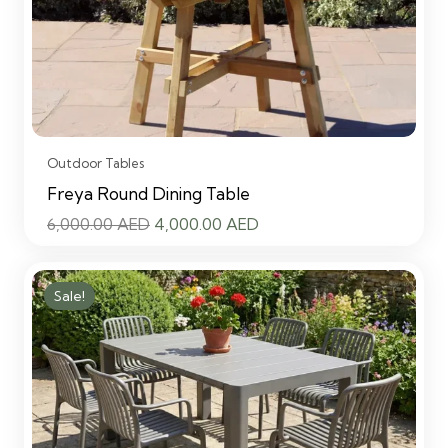
Outdoor Tables
Freya Round Dining Table
Original
Current
6,000.00
AED
4,000.00
AED
price
price
was:
is:
Sale!
6,000.00 AED.
4,000.00 AED.