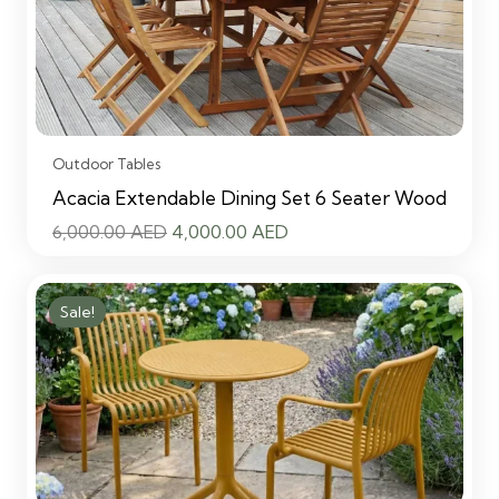
Outdoor Tables
Acacia Extendable Dining Set 6 Seater Wood
Original
Current
6,000.00
AED
4,000.00
AED
price
price
was:
is:
Sale!
6,000.00 AED.
4,000.00 AED.