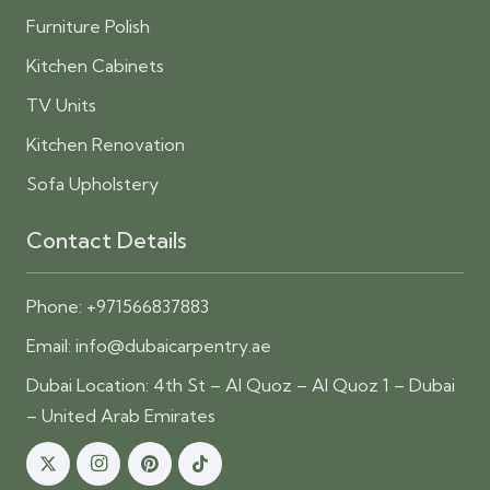
Furniture Polish
Kitchen Cabinets
TV Units
Kitchen Renovation
Sofa Upholstery
Contact Details
Phone:
+971566837883
Email:
info@dubaicarpentry.ae
Dubai Location: 4th St – Al Quoz – Al Quoz 1 – Dubai
– United Arab Emirates