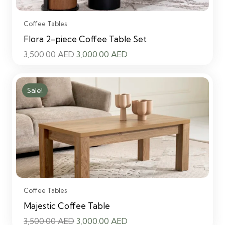
Coffee Tables
Flora 2-piece Coffee Table Set
Original
Current
3,500.00
AED
3,000.00
AED
price
price
was:
is:
Sale!
3,500.00 AED.
3,000.00 AED.
Coffee Tables
Majestic Coffee Table
Original
Current
3,500.00
AED
3,000.00
AED