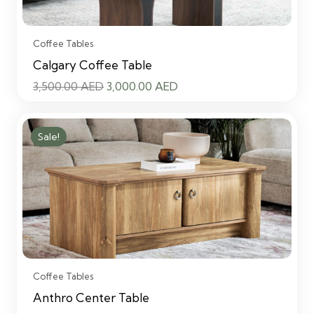
Coffee Tables
Calgary Coffee Table
Original
Current
3,500.00
AED
3,000.00
AED
price
price
was:
is:
Sale!
3,500.00 AED.
3,000.00 AED.
Coffee Tables
Anthro Center Table