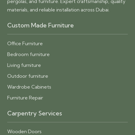
pergolas, and furniture. Expert craftsmanship, quality
materials, and reliable installation across Dubai.
Custom Made Furniture
Office Furniture
Bedroom furniture
Living furniture
Outdoor furniture
Wardrobe Cabinets
Furniture Repair
Carpentry Services
Wooden Doors