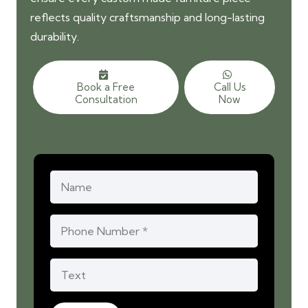
reflects quality craftsmanship and long-lasting
durability.
Book a Free
Call Us
Consultation
Now