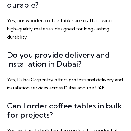
durable?
Yes, our wooden coffee tables are crafted using
high-quality materials designed for long-lasting
durability.
Do you provide delivery and
installation in Dubai?
Yes, Dubai Carpentry offers professional delivery and
installation services across Dubai and the UAE.
Can I order coffee tables in bulk
for projects?
Yes, we handle bulk furniture orders for residential,