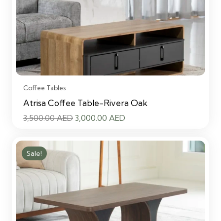
Coffee Tables
Atrisa Coffee Table-Rivera Oak
Original
Current
3,500.00
AED
3,000.00
AED
price
price
was:
is:
Sale!
3,500.00 AED.
3,000.00 AED.