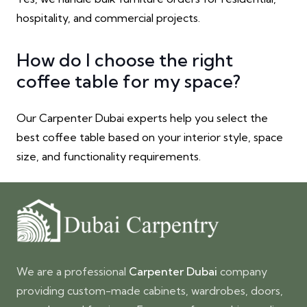
hospitality, and commercial projects.
How do I choose the right
coffee table for my space?
Our Carpenter Dubai experts help you select the
best coffee table based on your interior style, space
size, and functionality requirements.
We are a professional
Carpenter Dubai
company
providing custom-made cabinets, wardrobes, doors,