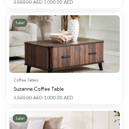
Original
Current
3,500.00
AED
3,000.00
AED
price
price
was:
is:
Sale!
3,500.00 AED.
3,000.00 AED.
Coffee Tables
Suzanne Coffee Table
Original
Current
3,500.00
AED
3,000.00
AED
price
price
was:
is:
Sale!
3,500.00 AED.
3,000.00 AED.