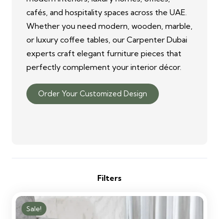
cafés, and hospitality spaces across the UAE.
Whether you need modern, wooden, marble,
or luxury coffee tables, our Carpenter Dubai
experts craft elegant furniture pieces that
perfectly complement your interior décor.
Order Your Customized Design
Filters
Sale!