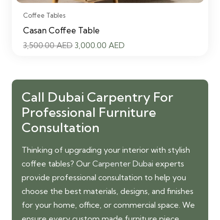
Coffee Tables
Casan Coffee Table
Original
Current
3,500.00
AED
3,000.00
AED
price
price
was:
is:
3,500.00 AED.
3,000.00 AED.
Call Dubai Carpentry For
Professional Furniture
Consultation
Thinking of upgrading your interior with stylish
coffee tables? Our
Carpenter Dubai
experts
provide professional consultation to help you
choose the best materials, designs, and finishes
for your home, office, or commercial space. We
ensure every custom made furniture piece