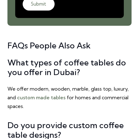
Submit
FAQs People Also Ask
What types of coffee tables do
you offer in Dubai?
We offer modern, wooden, marble, glass top, luxury,
and
custom made tables
for homes and commercial
spaces.
Do you provide custom coffee
table designs?