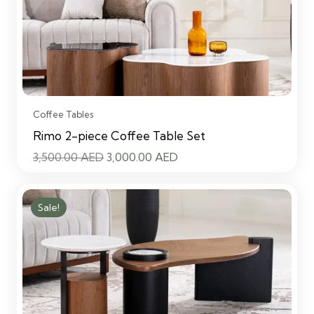
Coffee Tables
Rimo 2-piece Coffee Table Set
Original
Current
3,500.00
AED
3,000.00
AED
price
price
was:
is:
Sale!
3,500.00 AED.
3,000.00 AED.