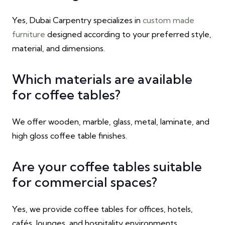
Yes, Dubai Carpentry specializes in
custom made
furniture
designed according to your preferred style,
material, and dimensions.
Which materials are available
for coffee tables?
We offer wooden, marble, glass, metal, laminate, and
high gloss coffee table finishes.
Are your coffee tables suitable
for commercial spaces?
Yes, we provide coffee tables for offices, hotels,
cafés, lounges, and hospitality environments.