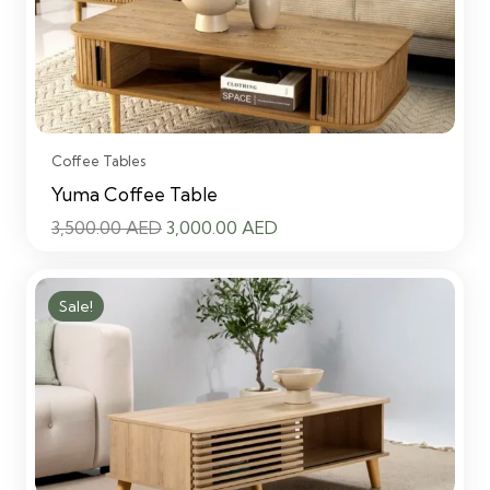
Coffee Tables
Yuma Coffee Table
Original
Current
3,500.00
AED
3,000.00
AED
price
price
was:
is:
Sale!
3,500.00 AED.
3,000.00 AED.