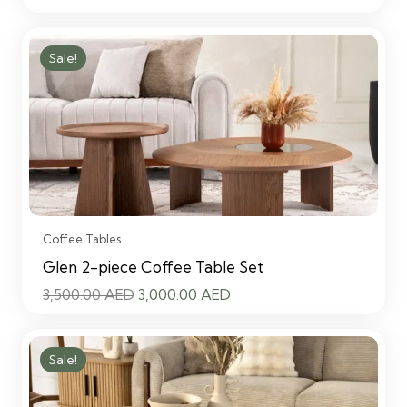
price
price
was:
is:
Sale!
3,500.00 AED.
3,000.00 AED.
Coffee Tables
Glen 2-piece Coffee Table Set
Original
Current
3,500.00
AED
3,000.00
AED
price
price
was:
is:
Sale!
3,500.00 AED.
3,000.00 AED.