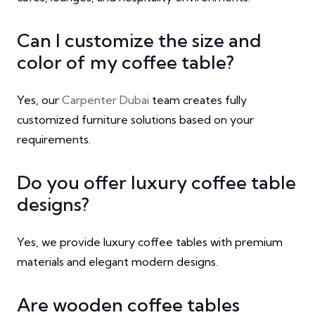
Can I customize the size and
color of my coffee table?
Yes, our
Carpenter Dubai
team creates fully
customized furniture solutions based on your
requirements.
Do you offer luxury coffee table
designs?
Yes, we provide luxury coffee tables with premium
materials and elegant modern designs.
Are wooden coffee tables