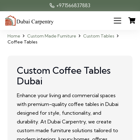
+971566837883
Home
Custom Made Furniture
Custom Tables
Coffee Tables
Custom Coffee Tables
Dubai
Enhance your living and commercial spaces
with premium-quality coffee tables in Dubai
designed for style, functionality, and
durability. At Dubai Carpentry, we create
custom made furniture solutions tailored to
modern interiors, luxury homes, offices,