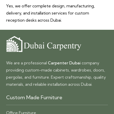
Yes, we offer complete design, manufacturing,
delivery, and installation services for custom
reception desks across Dubai.
We are a professional
Carpenter Dubai
company
providing custom-made cabinets, wardrobes, doors,
pergolas, and furniture. Expert craftsmanship, quality
materials, and reliable installation across Dubai.
Custom Made Furniture
Office Furniture