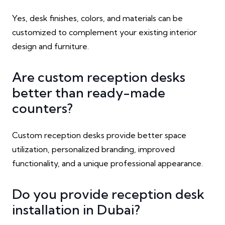
Yes, desk finishes, colors, and materials can be
customized to complement your existing interior
design and furniture.
Are custom reception desks
better than ready-made
counters?
Custom reception desks provide better space
utilization, personalized branding, improved
functionality, and a unique professional appearance.
Do you provide reception desk
installation in Dubai?