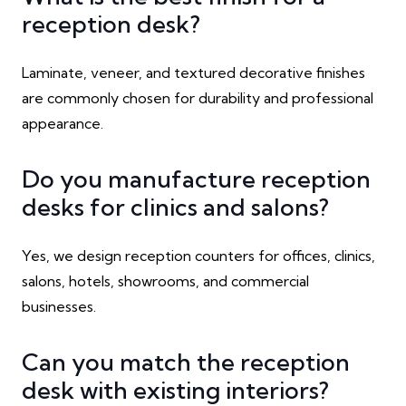
reception desk?
Laminate, veneer, and textured decorative finishes
are commonly chosen for durability and professional
appearance.
Do you manufacture reception
desks for clinics and salons?
Yes, we design reception counters for offices, clinics,
salons, hotels, showrooms, and commercial
businesses.
Can you match the reception
desk with existing interiors?