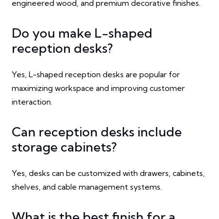
engineered wood, and premium decorative finishes.
Do you make L-shaped
reception desks?
Yes, L-shaped reception desks are popular for
maximizing workspace and improving customer
interaction.
Can reception desks include
storage cabinets?
Yes, desks can be customized with drawers, cabinets,
shelves, and cable management systems.
What is the best finish for a