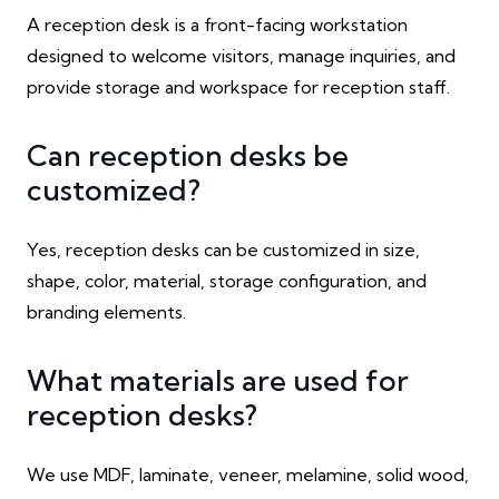
A reception desk is a front-facing workstation
designed to welcome visitors, manage inquiries, and
provide storage and workspace for reception staff.
Can reception desks be
customized?
Yes, reception desks can be customized in size,
shape, color, material, storage configuration, and
branding elements.
What materials are used for
reception desks?
We use MDF, laminate, veneer, melamine, solid wood,