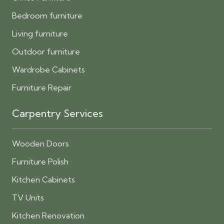
Bedroom furniture
Living furniture
Outdoor furniture
Wardrobe Cabinets
Furniture Repair
Carpentry Services
Wooden Doors
Furniture Polish
Kitchen Cabinets
TV Units
Kitchen Renovation