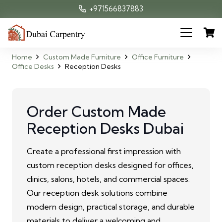
+971566837883
Home
Custom Made Furniture
Office Furniture
Office Desks
Reception Desks
Order Custom Made
Reception Desks Dubai
Create a professional first impression with
custom reception desks designed for offices,
clinics, salons, hotels, and commercial spaces.
Our reception desk solutions combine
modern design, practical storage, and durable
materials to deliver a welcoming and