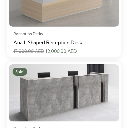
Reception Desks
Ana L Shaped Reception Desk
Original
Current
17,000.00
AED
12,000.00
AED
price
price
was:
is:
Sale!
17,000.00 AED.
12,000.00 AED.