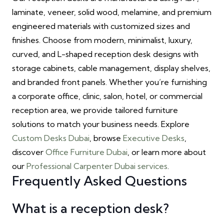
laminate, veneer, solid wood, melamine, and premium
engineered materials with customized sizes and
finishes. Choose from modern, minimalist, luxury,
curved, and L-shaped reception desk designs with
storage cabinets, cable management, display shelves,
and branded front panels. Whether you’re furnishing
a corporate office, clinic, salon, hotel, or commercial
reception area, we provide tailored furniture
solutions to match your business needs. Explore
Custom Desks Dubai
, browse
Executive Desks
,
discover
Office Furniture Dubai
, or learn more about
our
Professional Carpenter Dubai services
.
Frequently Asked Questions
What is a reception desk?