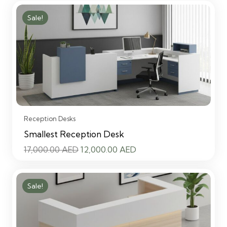
Sale!
Reception Desks
Smallest Reception Desk
Original
Current
17,000.00
AED
12,000.00
AED
price
price
was:
is:
Sale!
17,000.00 AED.
12,000.00 AED.