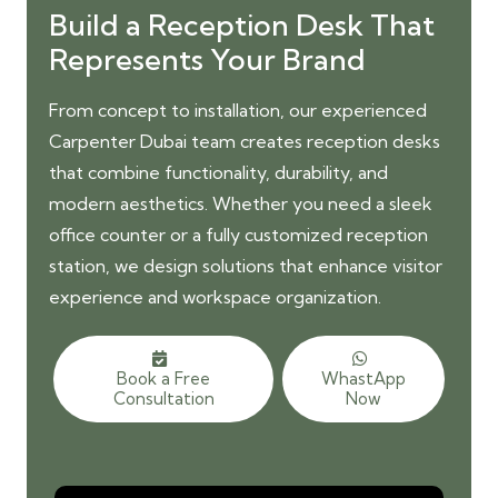
Build a Reception Desk That
Represents Your Brand
From concept to installation, our
experienced
Carpenter Dubai team
creates reception desks
that combine functionality, durability, and
modern aesthetics. Whether you need a sleek
office counter or a fully customized reception
station, we design solutions that enhance visitor
experience and workspace organization.
Book a Free
WhastApp
Consultation
Now