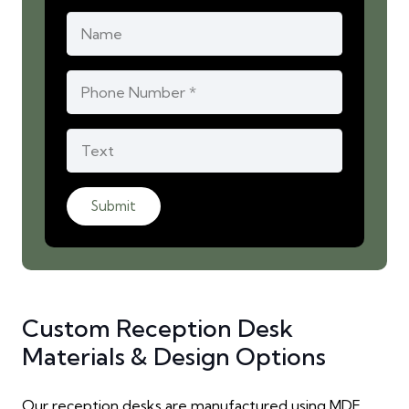
Submit
Custom Reception Desk
Materials & Design Options
Our reception desks are manufactured using MDF,