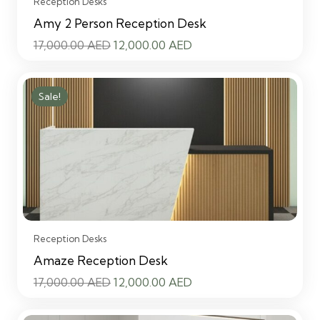
Reception Desks
Amy 2 Person Reception Desk
Original
Current
17,000.00
AED
12,000.00
AED
price
price
was:
is:
Sale!
17,000.00 AED.
12,000.00 AED.
Reception Desks
Amaze Reception Desk
Original
Current
17,000.00
AED
12,000.00
AED
price
price