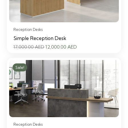
Reception Desks
Simple Reception Desk
Original
Current
17,000.00
AED
12,000.00
AED
price
price
was:
is:
Sale!
17,000.00 AED.
12,000.00 AED.
Reception Desks