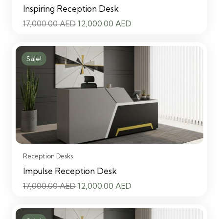
Inspiring Reception Desk
Original
Current
17,000.00
AED
12,000.00
AED
price
price
was:
is:
Sale!
17,000.00 AED.
12,000.00 AED.
Reception Desks
Impulse Reception Desk
Original
Current
17,000.00
AED
12,000.00
AED
price
price
was:
is: