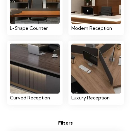
L-Shape Counter
Modern Reception
Curved Reception
Luxury Reception
Filters