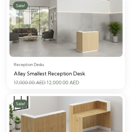
was:
is:
Sale!
17,000.00 AED.
12,000.00 AED.
Reception Desks
Allay Smallest Reception Desk
Original
Current
17,000.00
AED
12,000.00
AED
price
price
was:
is:
Sale!
17,000.00 AED.
12,000.00 AED.