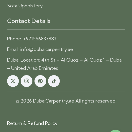
Sofa Upholstery
Contact Details
Phone:
+971566837883
Email:
info@dubaicarpentry.ae
Dubai Location: 4th St – Al Quoz – Al Quoz 1 – Dubai
– United Arab Emirates
© 2026 DubaiCarpentry.ae All rights reserved.
Return & Refund Policy