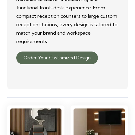
functional front-desk experience. From
compact reception counters to large custom
reception stations, every design is tailored to
match your brand and workspace
requirements.
Order Your Customized Design