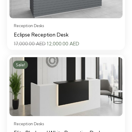
Reception Desks
Eclipse Reception Desk
Original
Current
17,000.00
AED
12,000.00
AED
price
price
was:
is:
Sale!
17,000.00 AED.
12,000.00 AED.
Reception Desks