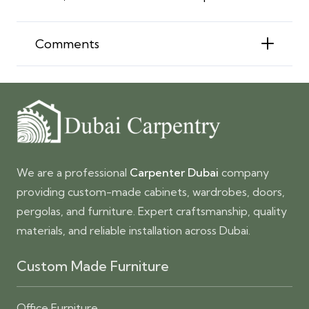
Comments
We are a professional
Carpenter Dubai
company
providing custom-made cabinets, wardrobes, doors,
pergolas, and furniture. Expert craftsmanship, quality
materials, and reliable installation across Dubai.
Custom Made Furniture
Office Furniture