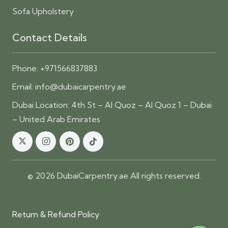
Sofa Upholstery
Contact Details
Phone:
+971566837883
Email:
info@dubaicarpentry.ae
Dubai Location: 4th St – Al Quoz – Al Quoz 1 – Dubai
– United Arab Emirates
© 2026 DubaiCarpentry.ae All rights reserved.
Return & Refund Policy