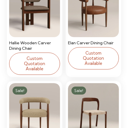
Hallie Wooden Carver
Elan Carver Dining Chair
Dining Chair
Custom
Quotation
Custom
Available
Quotation
Available
Sale!
Sale!