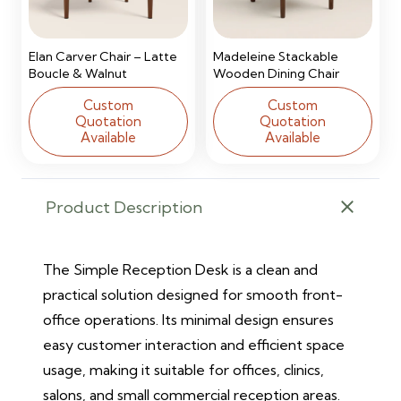
Elan Carver Chair – Latte
Madeleine Stackable
Boucle & Walnut
Wooden Dining Chair
Custom
Custom
Quotation
Quotation
Available
Available
Product Description
The Simple Reception Desk is a clean and
practical solution designed for smooth front-
office operations. Its minimal design ensures
easy customer interaction and efficient space
usage, making it suitable for offices, clinics,
salons, and small commercial reception areas.