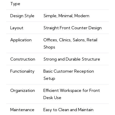
Type
Design Style
Simple, Minimal, Modern
Layout
Straight Front Counter Design
Application
Offices, Clinics, Salons, Retail
Shops
Construction
Strong and Durable Structure
Functionality
Basic Customer Reception
Setup
Organization
Efficient Workspace for Front
Desk Use
Maintenance
Easy to Clean and Maintain