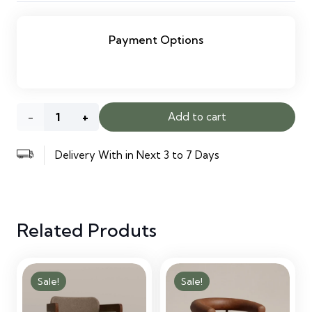
Payment Options
Simple
Add to cart
Reception
Delivery With in Next 3 to 7 Days
Desk
quantity
Related Produts
Sale!
Sale!