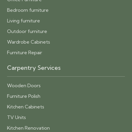
Bedroom furniture
Living furniture
Outdoor furniture
Wardrobe Cabinets
Furniture Repair
Carpentry Services
Wooden Doors
Furniture Polish
Kitchen Cabinets
TV Units
Kitchen Renovation