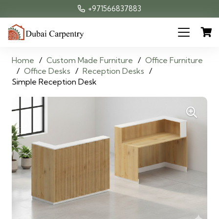
+971566837883
Home
/
Custom Made Furniture
/
Office Furniture
/
Office Desks
/
Reception Desks
/
Simple Reception Desk