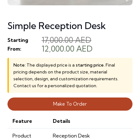
Simple Reception Desk
17,000.00
AED
Starting
Original
Current
12,000.00
AED
From:
price
price
was:
is:
Note:
The displayed price is a
starting price
. Final
pricing depends on the product size, material
17,000.00 AED.
12,000.00 AE
selection, design, and customization requirements.
Contact us for a personalized quotation.
Make To Order
Feature
Details
Product
Reception Desk