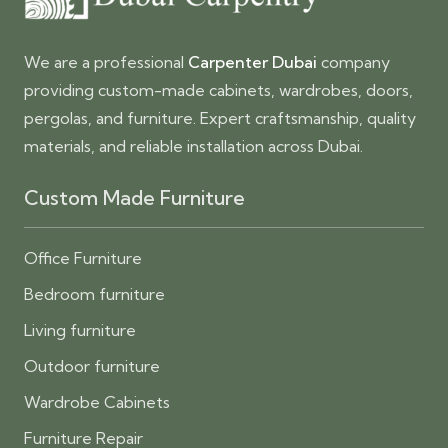
We are a professional
Carpenter Dubai
company
providing custom-made cabinets, wardrobes, doors,
pergolas, and furniture. Expert craftsmanship, quality
materials, and reliable installation across Dubai.
Custom Made Furniture
Office Furniture
Bedroom furniture
Living furniture
Outdoor furniture
Wardrobe Cabinets
Furniture Repair