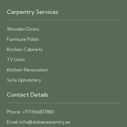
Carpentry Services
Wooden Doors
Furniture Polish
Kitchen Cabinets
TV Units
Kitchen Renovation
Sofa Upholstery
Contact Details
Phone:
+971566837883
Email:
info@dubaicarpentry.ae