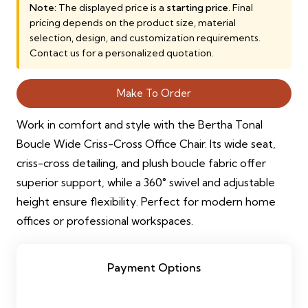
was:
is:
Note:
The displayed price is a
starting price
. Final
pricing depends on the product size, material
3,000.00 AED.
2,500.00 AED.
selection, design, and customization requirements.
Contact us for a personalized quotation.
Make To Order
Work in comfort and style with the Bertha Tonal
Boucle Wide Criss-Cross Office Chair. Its wide seat,
criss-cross detailing, and plush boucle fabric offer
superior support, while a 360° swivel and adjustable
height ensure flexibility. Perfect for modern home
offices or professional workspaces.
Payment Options