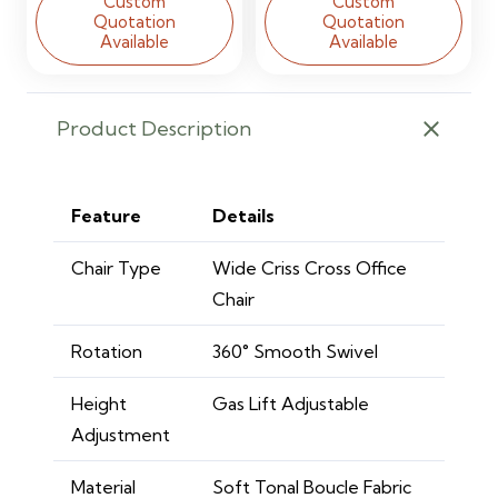
Custom
Custom
Quotation
Quotation
Available
Available
Product Description
Feature
Details
Chair Type
Wide Criss Cross Office
Chair
Rotation
360° Smooth Swivel
Height
Gas Lift Adjustable
Adjustment
Material
Soft Tonal Boucle Fabric