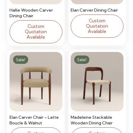
Hallie Wooden Carver
Elan Carver Dining Chair
Dining Chair
Custom
Quotation
Custom
Available
Quotation
Available
Sale!
Sale!
Elan Carver Chair – Latte
Madeleine Stackable
Boucle & Walnut
Wooden Dining Chair