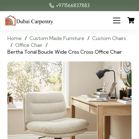
+971566837883
Home
/
Custom Made Furniture
/
Custom Chairs
/
Office Chair
/
Bertha Tonal Boucle Wide Criss Cross Office Chair