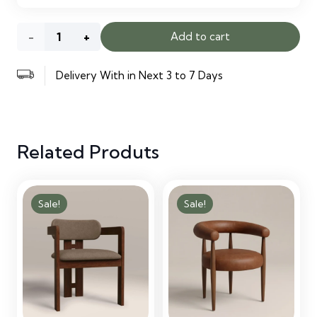
Bertha
Add to cart
Tonal
Delivery With in Next 3 to 7 Days
Boucle
Wide
Related Produts
Criss
Cross
Sale!
Sale!
Office
Chair
quantity