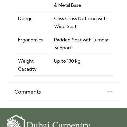
& Metal Base
Design
Criss Cross Detailing with
Wide Seat
Ergonomics
Padded Seat with Lumbar
Support
Weight
Up to 130 kg
Capacity
Comments