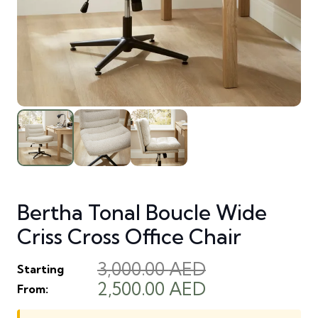
Bertha Tonal Boucle Wide
Criss Cross Office Chair
3,000.00
AED
Starting
Original
Current
2,500.00
AED
From:
price
price