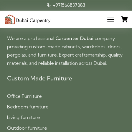
+971566837883
We are a professional
Carpenter Dubai
company
providing custom-made cabinets, wardrobes, doors,
pergolas, and furniture. Expert craftsmanship, quality
materials, and reliable installation across Dubai.
Custom Made Furniture
Office Furniture
Bedroom furniture
Living furniture
Outdoor furniture