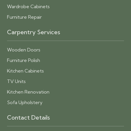
Wardrobe Cabinets
Furniture Repair
Carpentry Services
Wooden Doors
Furniture Polish
Kitchen Cabinets
TV Units
Kitchen Renovation
Sofa Upholstery
Contact Details