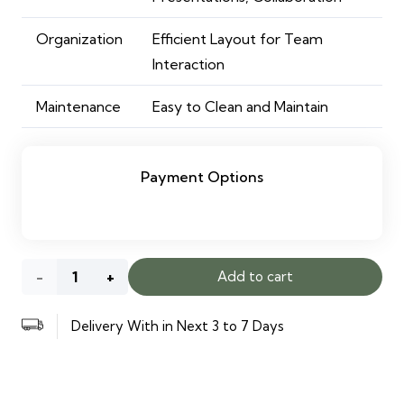
Organization
Efficient Layout for Team
Interaction
Maintenance
Easy to Clean and Maintain
Payment Options
Alpha
Add to cart
Conference
Delivery With in Next 3 to 7 Days
Table
quantity