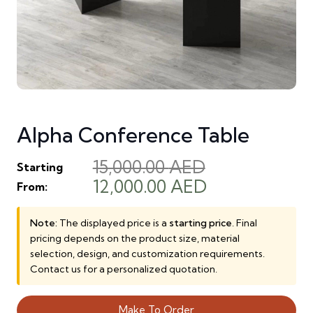
Alpha Conference Table
15,000.00
AED
Starting
Original
Current
12,000.00
AED
From:
price
price
was:
is:
Note:
The displayed price is a
starting price
. Final
pricing depends on the product size, material
15,000.00 AED.
12,000.00 AE
selection, design, and customization requirements.
Contact us for a personalized quotation.
Make To Order