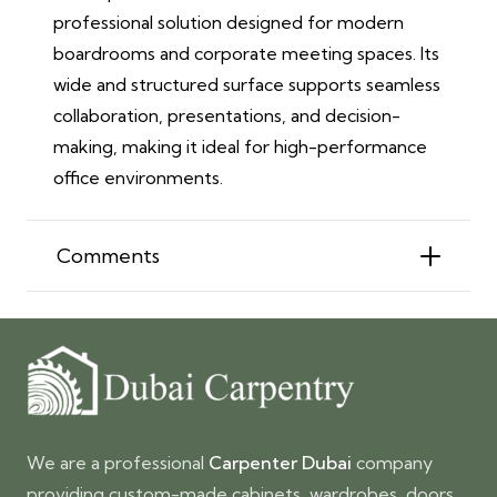
professional solution designed for modern
boardrooms and corporate meeting spaces. Its
wide and structured surface supports seamless
collaboration, presentations, and decision-
making, making it ideal for high-performance
office environments.
Comments
We are a professional
Carpenter Dubai
company
providing custom-made cabinets, wardrobes, doors,