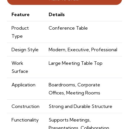
Feature
Details
Product
Conference Table
Type
Design Style
Modern, Executive, Professional
Work
Large Meeting Table Top
Surface
Application
Boardrooms, Corporate
Offices, Meeting Rooms
Construction
Strong and Durable Structure
Functionality
Supports Meetings,
Presentations, Collaboration