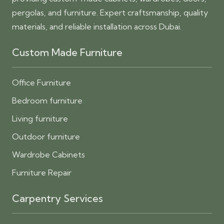
pergolas, and furniture. Expert craftsmanship, quality
materials, and reliable installation across Dubai.
Custom Made Furniture
Office Furniture
Bedroom furniture
Living furniture
Outdoor furniture
Wardrobe Cabinets
Furniture Repair
Carpentry Services