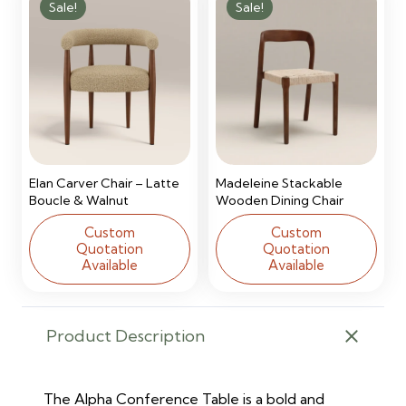
Sale!
Sale!
Elan Carver Chair – Latte
Madeleine Stackable
Boucle & Walnut
Wooden Dining Chair
Custom
Custom
Quotation
Quotation
Available
Available
Product Description
The Alpha Conference Table is a bold and