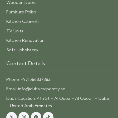
Wooden Doors
Furniture Polish
Kitchen Cabinets
TV Units
Kitchen Renovation
Sofa Upholstery
Contact Details
Phone:
+971566837883
Email:
info@dubaicarpentry.ae
Dubai Location: 4th St – Al Quoz – Al Quoz 1 – Dubai
– United Arab Emirates