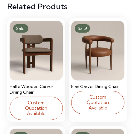
Related Produts
Sale!
Sale!
Hallie Wooden Carver
Elan Carver Dining Chair
Dining Chair
Custom
Quotation
Custom
Available
Quotation
Available