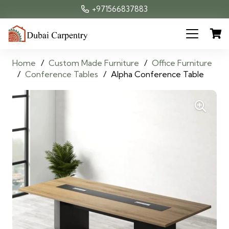
+971566837883
Home
/
Custom Made Furniture
/
Office Furniture
/
Conference Tables
/
Alpha Conference Table