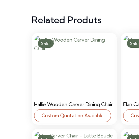
Related Produts
Sale!
Sale
Hallie Wooden Carver Dining Chair
Elan C
Custom Quotation Available
Cus