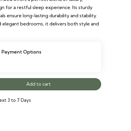
 for a restful sleep experience. Its sturdy
 ensure long-lasting durability and stability.
 elegant bedrooms, it delivers both style and
Payment Options
Add to cart
ext 3 to 7 Days