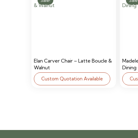
Sale!
Sale
Elan Carver Chair – Latte Boucle &
Madel
Walnut
Dining
Custom Quotation Available
Cus