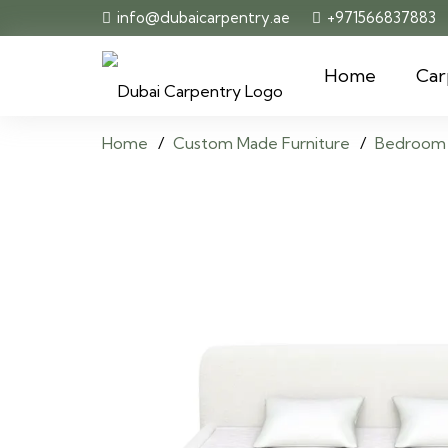
info@dubaicarpentry.ae
+971566837883
Home
Car
Home
/
Custom Made Furniture
/
Bedroom 