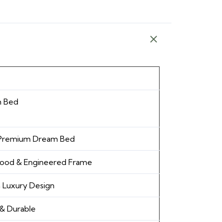
 Bed
 Premium Dream Bed
Wood & Engineered Frame
 Luxury Design
& Durable