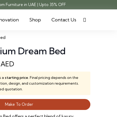
m Furniture in UAE | Upto 35% OFF
novation
Shop
Contact Us
Bed
mium Dream Bed
0
AED
s a
starting price
. Final pricing depends on the
ction, design, and customization requirements.
ed quotation.
Make To Order
Bed offers a perfect blend of luxury,