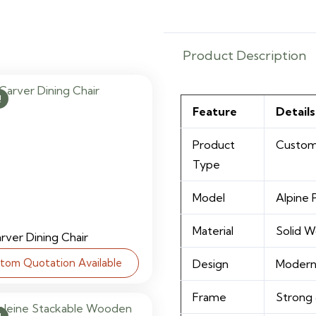
Product Description
!
Feature
Details
Product
Custom
Type
Model
Alpine
Material
Solid 
arver Dining Chair
tom Quotation Available
Design
Modern
Frame
Strong 