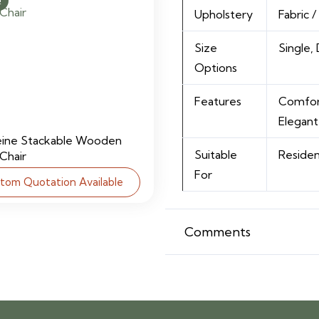
!
Upholstery
Fabric 
Size
Single,
Options
Features
Comfort
Elegant
eine Stackable Wooden
Suitable
Residen
 Chair
For
tom Quotation Available
Comments