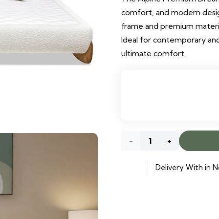
comfort, and modern design
frame and premium materials
Ideal for contemporary and
ultimate comfort.
Alpine
Premium
Delivery With in N
Dream
Bed
quantity