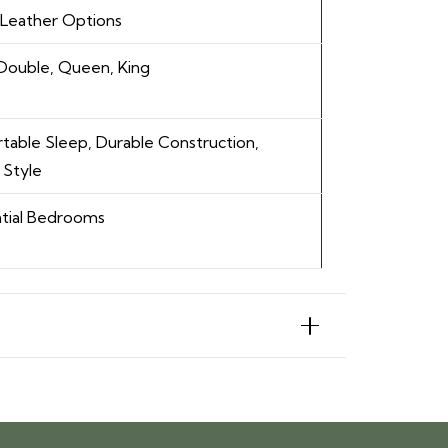
/ Leather Options
 Double, Queen, King
able Sleep, Durable Construction,
 Style
tial Bedrooms