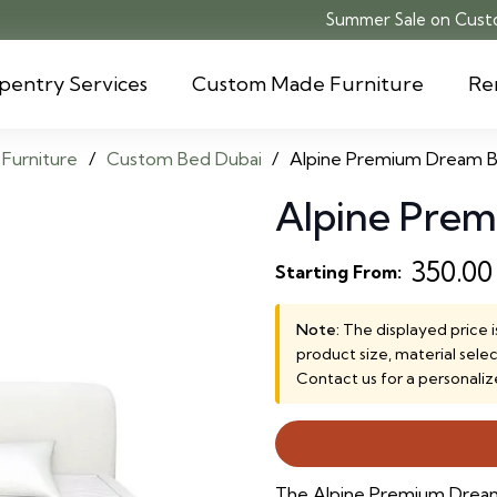
Summer Sale on Custo
pentry Services
Custom Made Furniture
Re
Furniture
/
Custom Bed Dubai
/
Alpine Premium Dream 
Alpine Pre
350.0
Starting From:
Note:
The displayed price i
product size, material sele
Contact us for a personaliz
The Alpine Premium Dream 