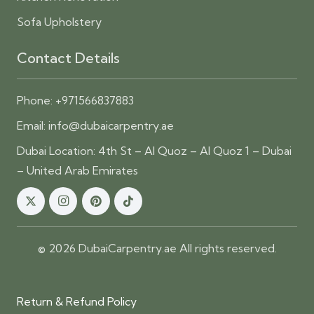
Sofa Upholstery
Contact Details
Phone:
+971566837883
Email:
info@dubaicarpentry.ae
Dubai Location: 4th St – Al Quoz – Al Quoz 1 – Dubai
– United Arab Emirates
© 2026 DubaiCarpentry.ae All rights reserved.
Return & Refund Policy