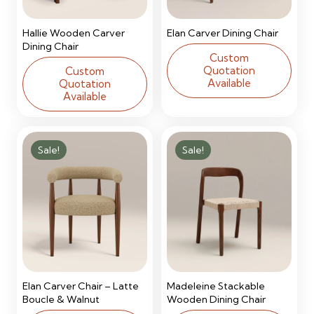
Hallie Wooden Carver
Elan Carver Dining Chair
Dining Chair
Custom
Quotation
Custom
Available
Quotation
Available
Sale!
Sale!
Elan Carver Chair – Latte
Madeleine Stackable
Boucle & Walnut
Wooden Dining Chair