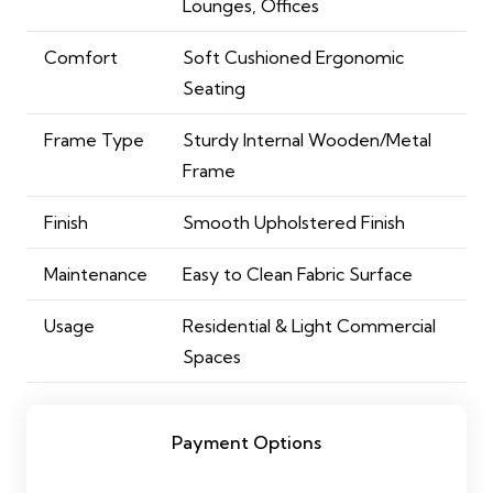
Lounges, Offices
Comfort
Soft Cushioned Ergonomic
Seating
Frame Type
Sturdy Internal Wooden/Metal
Frame
Finish
Smooth Upholstered Finish
Maintenance
Easy to Clean Fabric Surface
Usage
Residential & Light Commercial
Spaces
Payment Options