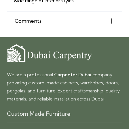
wide range of interior styles.
Comments
We are a professional
Carpenter Dubai
company
providing custom-made cabinets, wardrobes, doors,
pergolas, and furniture. Expert craftsmanship, quality
materials, and reliable installation across Dubai.
Custom Made Furniture