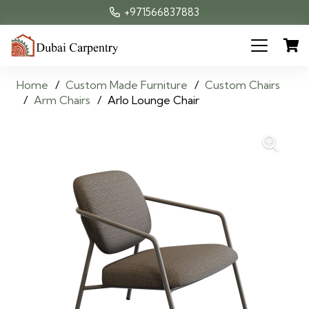
+971566837883
Home
/
Custom Made Furniture
/
Custom Chairs
/
Arm Chairs
/
Arlo Lounge Chair