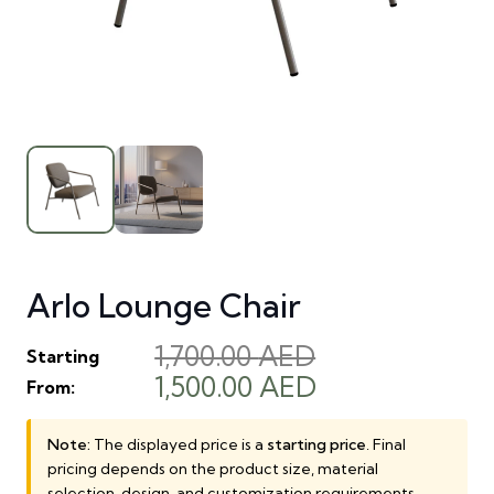
Arlo Lounge Chair
1,700.00
AED
Starting
Original
Current
1,500.00
AED
From:
price
price
was:
is:
Note:
The displayed price is a
starting price
. Final
pricing depends on the product size, material
1,700.00 AED.
1,500.00 AED.
selection, design, and customization requirements.