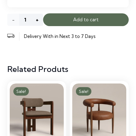
Arlo
Add to cart
Lounge
Delivery With in Next 3 to 7 Days
Chair
quantity
Related Produts
Sale!
Sale!