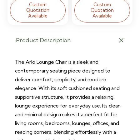
Custom
Custom
Quotation
Quotation
Available
Available
Product Description
The Arlo Lounge Chair is a sleek and
contemporary seating piece designed to
deliver comfort, simplicity, and modern
elegance. With its soft cushioned seating and
supportive structure, it provides a relaxing
lounge experience for everyday use. Its clean
and minimal design makes it a perfect fit for
living rooms, bedrooms, lounges, offices, and
reading corners, blending effortlessly with a