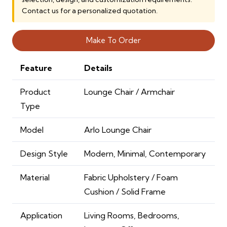
Contact us for a personalized quotation.
Make To Order
Feature
Details
Product
Lounge Chair / Armchair
Type
Model
Arlo Lounge Chair
Design Style
Modern, Minimal, Contemporary
Material
Fabric Upholstery / Foam
Cushion / Solid Frame
Application
Living Rooms, Bedrooms,