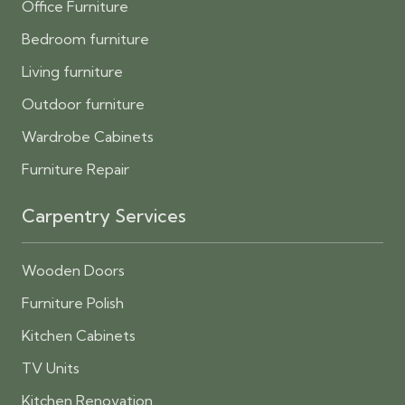
Office Furniture
Bedroom furniture
Living furniture
Outdoor furniture
Wardrobe Cabinets
Furniture Repair
Carpentry Services
Wooden Doors
Furniture Polish
Kitchen Cabinets
TV Units
Kitchen Renovation