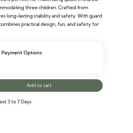
mmodating three children. Crafted from
res long-lasting stability and safety. With guard
t combines practical design, fun, and safety for
Payment Options
Add to cart
ext 3 to 7 Days