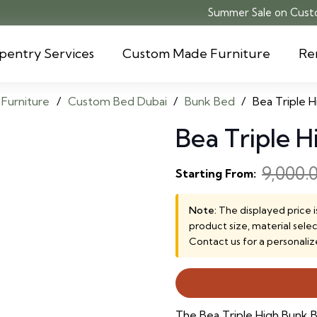
Summer Sale on Custo
pentry Services
Custom Made Furniture
Re
Furniture
/
Custom Bed Dubai
/
Bunk Bed
/
Bea Triple 
Bea Triple 
9,000.
Starting From:
Note:
The displayed price i
product size, material sele
Contact us for a personaliz
The Bea Triple High Bunk B