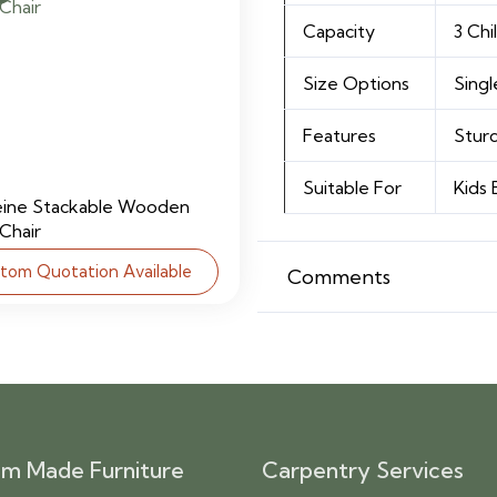
Capacity
3 Chi
Size Options
Singl
Features
Sturd
Suitable For
Kids
eine Stackable Wooden
 Chair
tom Quotation Available
Comments
m Made Furniture
Carpentry Services