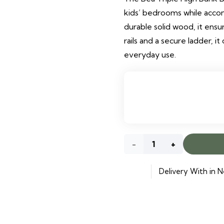
kids’ bedrooms while acco
durable solid wood, it ensu
rails and a secure ladder, i
everyday use.
Bea
Triple
Delivery With in N
High
Bunk
Bed