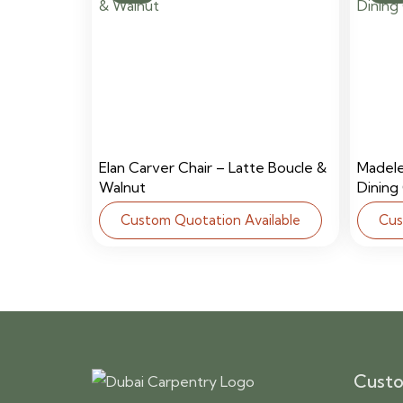
Elan Carver Chair – Latte Boucle &
Madel
Walnut
Dining
Custom Quotation Available
Cus
Custo