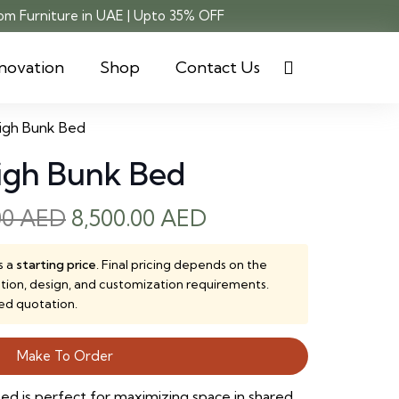
m Furniture in UAE | Upto 35% OFF
novation
Shop
Contact Us
High Bunk Bed
High Bunk Bed
Original
Current
00
AED
8,500.00
AED
price
price
was:
is:
s a
starting price
. Final pricing depends on the
ction, design, and customization requirements.
9,000.00 AED.
8,500.00 AED.
ed quotation.
Make To Order
ed is perfect for maximizing space in shared