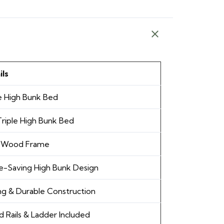
ils
e High Bunk Bed
riple High Bunk Bed
d Wood Frame
e-Saving High Bunk Design
ng & Durable Construction
 Rails & Ladder Included