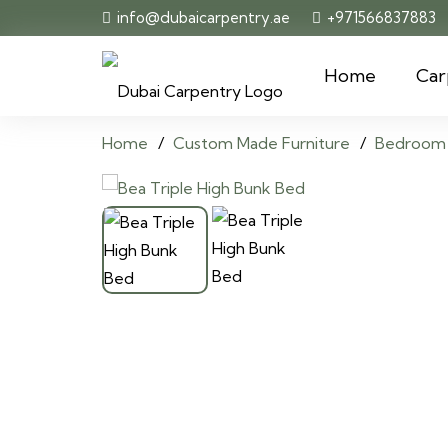
info@dubaicarpentry.ae
+971566837883
Home
Car
Home
/
Custom Made Furniture
/
Bedroom 