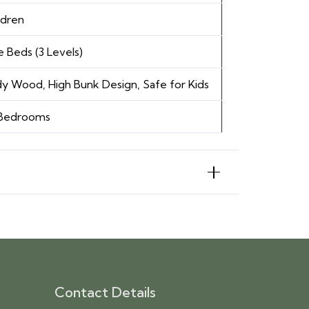
ldren
e Beds (3 Levels)
y Wood, High Bunk Design, Safe for Kids
 Bedrooms
Contact Details