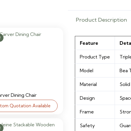
quantity
Product Description
!
Feature
Deta
Product Type
Tripl
Model
Bea T
Material
Soli
arver Dining Chair
Design
Spac
tom Quotation Available
Frame
Stro
Safety
Guard
!