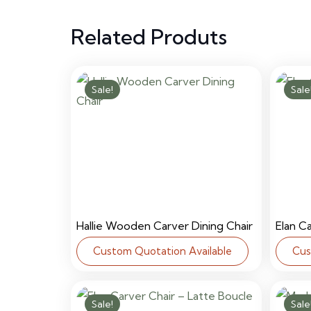
Related Produts
Sale!
Sale
Hallie Wooden Carver Dining Chair
Elan C
Custom Quotation Available
Cus
Sale!
Sale