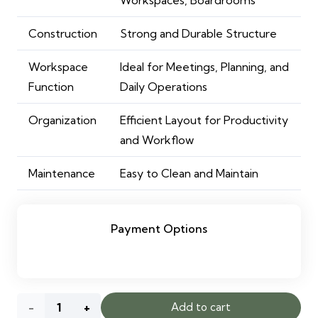
Construction
Strong and Durable Structure
Workspace
Ideal for Meetings, Planning, and
Function
Daily Operations
Organization
Efficient Layout for Productivity
and Workflow
Maintenance
Easy to Clean and Maintain
Payment Options
Beall
Add to cart