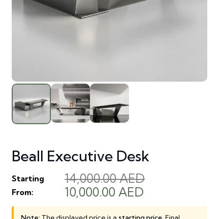
Beall Executive Desk
14,000.00
AED
Starting
Original
Current
10,000.00
AED
From:
price
price
was:
is:
Note:
The displayed price is a
starting price
. Final