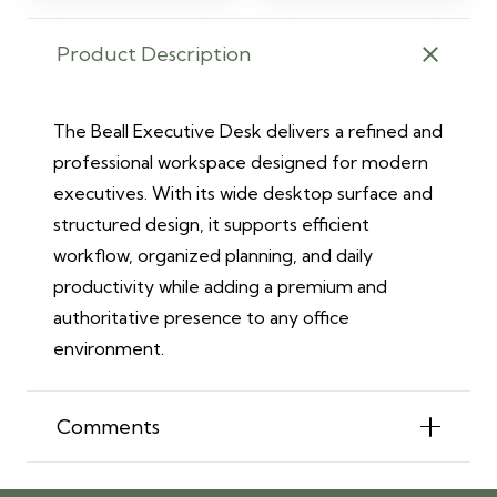
Product Description
The Beall Executive Desk delivers a refined and
professional workspace designed for modern
executives. With its wide desktop surface and
structured design, it supports efficient
workflow, organized planning, and daily
productivity while adding a premium and
authoritative presence to any office
environment.
Comments