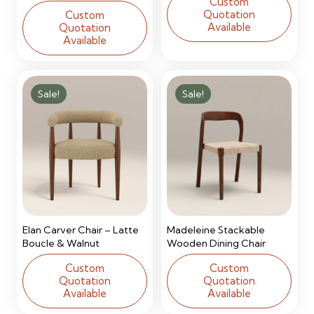
Custom
Quotation
Custom
Available
Quotation
Available
Sale!
Sale!
Elan Carver Chair – Latte
Madeleine Stackable
Boucle & Walnut
Wooden Dining Chair
Custom
Custom
Quotation
Quotation
Available
Available