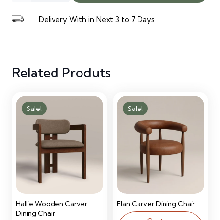
Executive
Delivery With in Next 3 to 7 Days
Desk
quantity
Related Produts
Sale!
Sale!
Hallie Wooden Carver
Elan Carver Dining Chair
Dining Chair