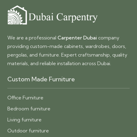
We are a professional
Carpenter Dubai
company
providing custom-made cabinets, wardrobes, doors,
pergolas, and furniture. Expert craftsmanship, quality
materials, and reliable installation across Dubai.
Custom Made Furniture
Office Furniture
Bedroom furniture
Living furniture
Outdoor furniture