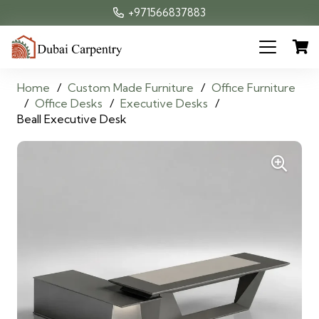
+971566837883
Home
/
Custom Made Furniture
/
Office Furniture
/
Office Desks
/
Executive Desks
/
Beall Executive Desk