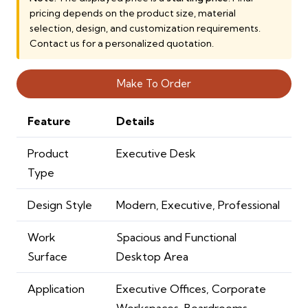
pricing depends on the product size, material
14,000.00 AED.
10,000.00 AE
selection, design, and customization requirements.
Contact us for a personalized quotation.
Make To Order
Feature
Details
Product
Executive Desk
Type
Design Style
Modern, Executive, Professional
Work
Spacious and Functional
Surface
Desktop Area
Application
Executive Offices, Corporate
Workspaces, Boardrooms