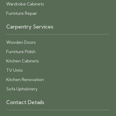
Wardrobe Cabinets
Furniture Repair
Carpentry Services
Wooden Doors
Furniture Polish
Kitchen Cabinets
TV Units
Kitchen Renovation
Sofa Upholstery
Contact Details