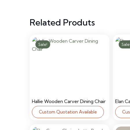
Related Produts
Sale!
Sale
Hallie Wooden Carver Dining Chair
Elan C
Custom Quotation Available
Cus