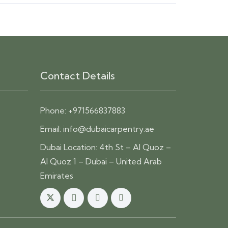
Contact Details
Phone:
+971566837883
Email:
info@dubaicarpentry.ae
Dubai Location: 4th St – Al Quoz –
Al Quoz 1 – Dubai – United Arab
Emirates