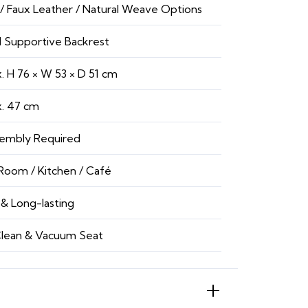
 / Faux Leather / Natural Weave Options
 Supportive Backrest
. H 76 × W 53 × D 51 cm
. 47 cm
embly Required
Room / Kitchen / Café
& Long-lasting
lean & Vacuum Seat