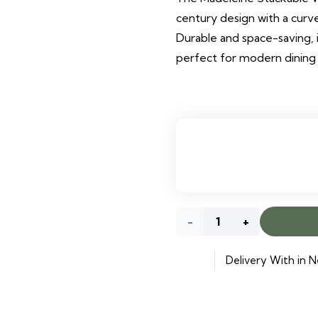
century design with a cur
Durable and space-saving, it
perfect for modern dining
Bjorn
Wooden
Delivery With in N
Dining
Chair