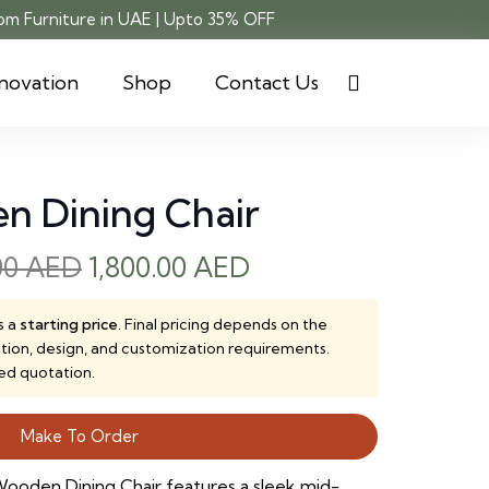
m Furniture in UAE | Upto 35% OFF
novation
Shop
Contact Us
n Dining Chair
Original
Current
00
AED
1,800.00
AED
price
price
was:
is:
s a
starting price
. Final pricing depends on the
ction, design, and customization requirements.
2,500.00 AED.
1,800.00 AED.
ed quotation.
Make To Order
ooden Dining Chair features a sleek mid-