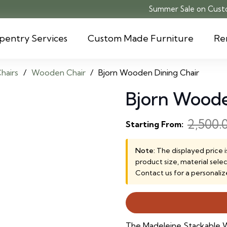
Summer Sale on Custo
pentry Services
Custom Made Furniture
Re
hairs
/
Wooden Chair
/
Bjorn Wooden Dining Chair
Bjorn Woode
2,500.
Starting From:
Note:
The displayed price i
product size, material sele
Contact us for a personaliz
The Madeleine Stackable W