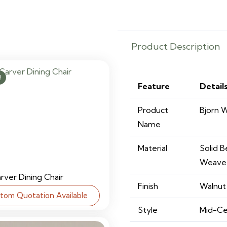
quantity
Product Description
!
Feature
Detail
Product
Bjorn 
Name
Material
Solid 
Weave
arver Dining Chair
Finish
Walnut 
tom Quotation Available
Style
Mid-Ce