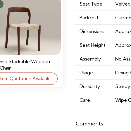
Seat Type
Velvet
!
Backrest
Curved
Dimensions
Approx
Seat Height
Approx
Assembly
No Ass
eine Stackable Wooden
 Chair
Usage
Dining 
tom Quotation Available
Durability
Sturdy 
Care
Wipe C
Comments