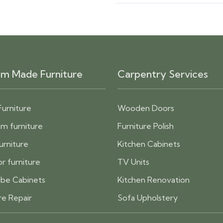
m Made Furniture
Carpentry Services
Furniture
Wooden Doors
m furniture
Furniture Polish
furniture
Kitchen Cabinets
r furniture
TV Units
be Cabinets
Kitchen Renovation
re Repair
Sofa Upholstery