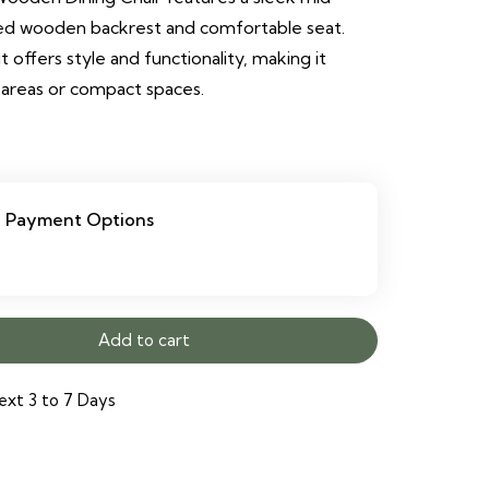
ved wooden backrest and comfortable seat.
 offers style and functionality, making it
 areas or compact spaces.
Payment Options
Add to cart
ext 3 to 7 Days