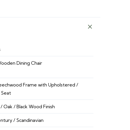
s
Wooden Dining Chair
Beechwood Frame with Upholstered /
 Seat
/ Oak / Black Wood Finish
ntury / Scandinavian