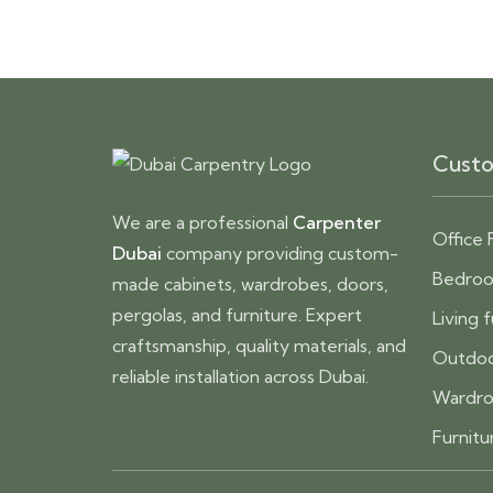
Custo
We are a professional
Carpenter
Office 
Dubai
company providing custom-
Bedroo
made cabinets, wardrobes, doors,
pergolas, and furniture. Expert
Living 
craftsmanship, quality materials, and
Outdoo
reliable installation across Dubai.
Wardro
Furnitu