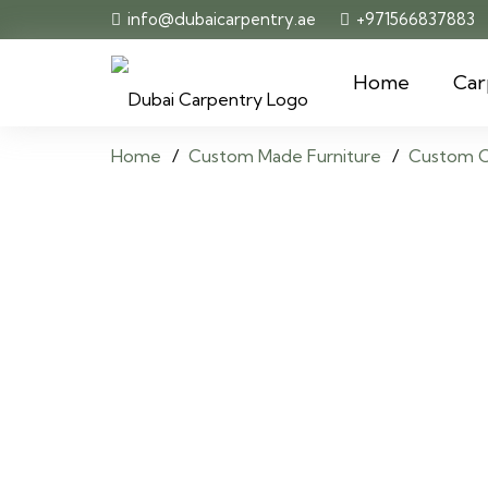
info@dubaicarpentry.ae
+971566837883
Home
Car
Home
/
Custom Made Furniture
/
Custom C