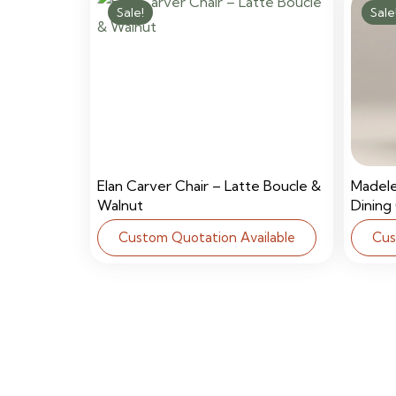
Sale!
Sale
Elan Carver Chair – Latte Boucle &
Madel
Walnut
Dining
Custom Quotation Available
Cus