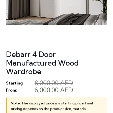
Debarr 4 Door
Manufactured Wood
Wardrobe
8,000.00
AED
Starting
Original
Current
6,000.00
AED
From:
price
price
was:
is:
Note:
The displayed price is a
starting price
. Final
pricing depends on the product size, material
8,000.00 AED.
6,000.00 AED.