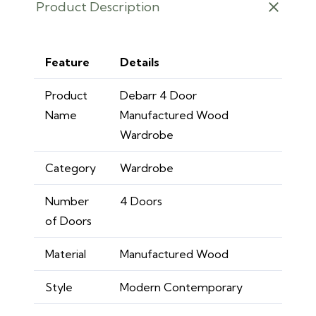
Product Description
Feature
Details
Product
Debarr 4 Door
Name
Manufactured Wood
Wardrobe
Category
Wardrobe
Number
4 Doors
of Doors
Material
Manufactured Wood
Style
Modern Contemporary