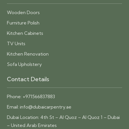
Wooden Doors
Furniture Polish
Kitchen Cabinets
TV Units
Kitchen Renovation
Sofa Upholstery
Contact Details
Phone:
+971566837883
Email:
info@dubaicarpentry.ae
Dubai Location: 4th St – Al Quoz – Al Quoz 1 – Dubai
– United Arab Emirates