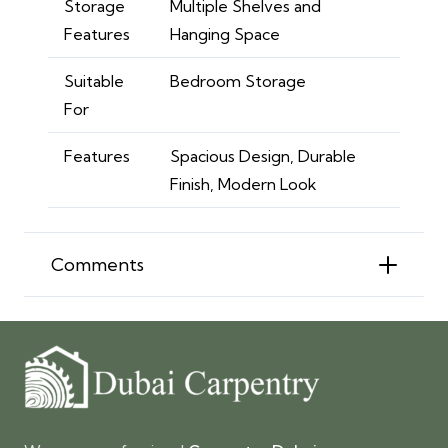
Storage
Multiple Shelves and
Features
Hanging Space
Suitable
Bedroom Storage
For
Features
Spacious Design, Durable
Finish, Modern Look
Comments