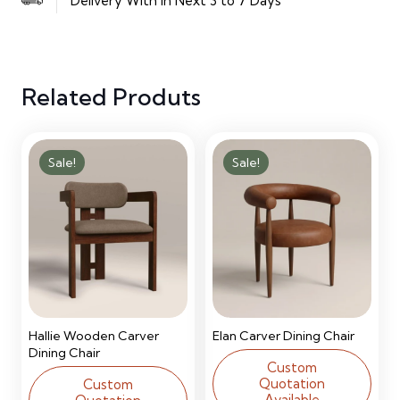
Delivery With in Next 3 to 7 Days
Door
Manufactured
Related Produts
Wood
Wardrobe
Sale!
Sale!
quantity
Hallie Wooden Carver
Elan Carver Dining Chair
Dining Chair
Custom
Quotation
Custom
Available