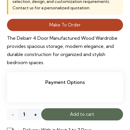
selection, design, and customization requirements.
Contact us for a personalized quotation.
Make To Order
The Debarr 4 Door Manufactured Wood Wardrobe
provides spacious storage, modern elegance, and
durable construction for organized and stylish
bedroom spaces.
Payment Options
Debarr
Add to cart
4