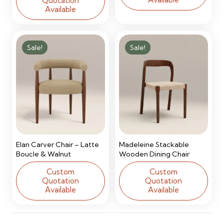
Quotation
Available
Sale!
Sale!
Elan Carver Chair – Latte
Madeleine Stackable
Boucle & Walnut
Wooden Dining Chair
Custom
Custom
Quotation
Quotation
Available
Available