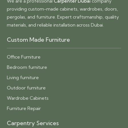
We are a professional
Carpenter Dubai
company
providing custom-made cabinets, wardrobes, doors,
pergolas, and furniture. Expert craftsmanship, quality
materials, and reliable installation across Dubai.
Custom Made Furniture
Office Furniture
Bedroom furniture
Living furniture
Outdoor furniture
Wardrobe Cabinets
Furniture Repair
Carpentry Services