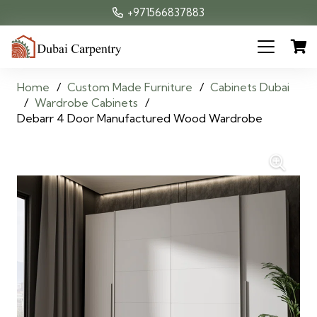
+971566837883
Home
/
Custom Made Furniture
/
Cabinets Dubai
/
Wardrobe Cabinets
/
Debarr 4 Door Manufactured Wood Wardrobe