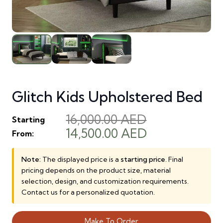
Glitch Kids Upholstered Bed
16,000.00
AED
Starting
Original
Current
14,500.00
AED
From:
price
price
was:
is:
Note:
The displayed price is a
starting price
. Final
pricing depends on the product size, material
16,000.00 AED.
14,500.00 AE
selection, design, and customization requirements.
Contact us for a personalized quotation.
Make To Order