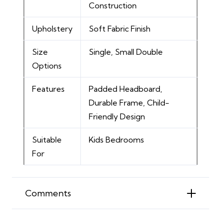
Construction
Upholstery
Soft Fabric Finish
Size
Single, Small Double
Options
Features
Padded Headboard,
Durable Frame, Child-
Friendly Design
Suitable
Kids Bedrooms
For
Comments