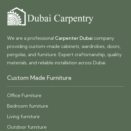
We are a professional
Carpenter Dubai
company
providing custom-made cabinets, wardrobes, doors,
pergolas, and furniture. Expert craftsmanship, quality
materials, and reliable installation across Dubai.
Custom Made Furniture
Office Furniture
Bedroom furniture
Living furniture
Outdoor furniture