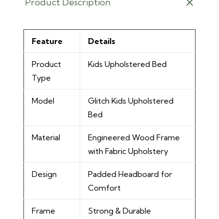
Product Description
Feature
Details
Product
Kids Upholstered Bed
Type
Model
Glitch Kids Upholstered
Bed
Material
Engineered Wood Frame
with Fabric Upholstery
Design
Padded Headboard for
Comfort
Frame
Strong & Durable