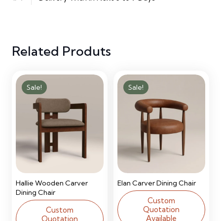
Upholstered
Bed
Related Produts
quantity
Sale!
Sale!
Hallie Wooden Carver
Elan Carver Dining Chair
Dining Chair
Custom
Quotation
Custom
Available
Quotation