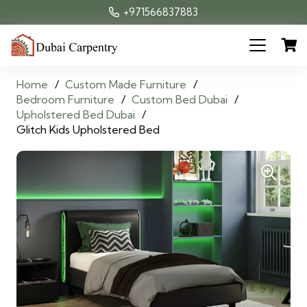
+971566837883
Home
/
Custom Made Furniture
/
Bedroom Furniture
/
Custom Bed Dubai
/
Upholstered Bed Dubai
/
Glitch Kids Upholstered Bed