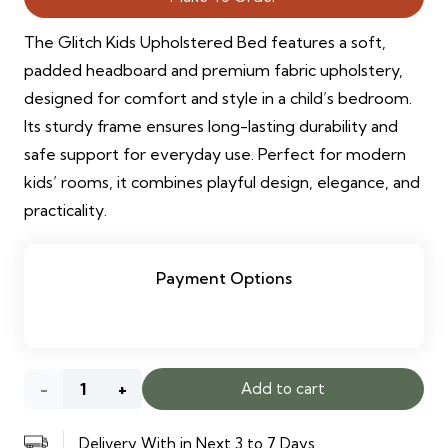
The Glitch Kids Upholstered Bed features a soft,
padded headboard and premium fabric upholstery,
designed for comfort and style in a child’s bedroom.
Its sturdy frame ensures long-lasting durability and
safe support for everyday use. Perfect for modern
kids’ rooms, it combines playful design, elegance, and
practicality.
Payment Options
Glitch
Add to cart
Kids
Delivery With in Next 3 to 7 Days