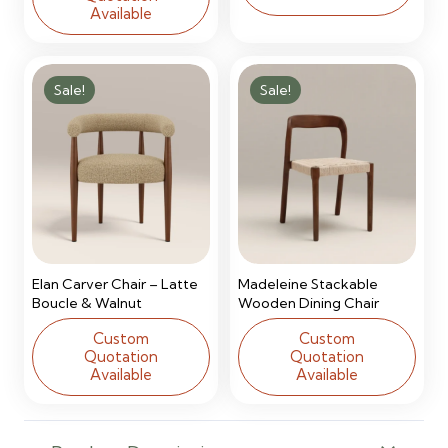
Available
Sale!
Sale!
Elan Carver Chair – Latte
Madeleine Stackable
Boucle & Walnut
Wooden Dining Chair
Custom
Custom
Quotation
Quotation
Available
Available