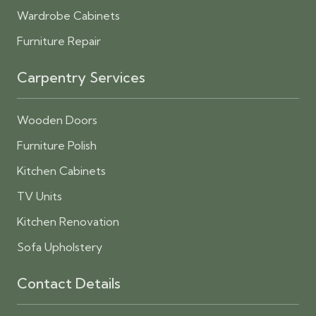
Wardrobe Cabinets
Furniture Repair
Carpentry Services
Wooden Doors
Furniture Polish
Kitchen Cabinets
TV Units
Kitchen Renovation
Sofa Upholstery
Contact Details