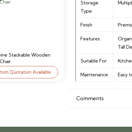
Storage
Multi
Type
Finish
Premiu
Features
Organi
Tall D
eine Stackable Wooden
Suitable For
Kitche
 Chair
tom Quotation Available
Maintenance
Easy t
Comments