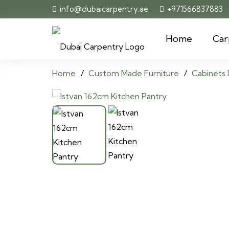
info@dubaicarpentry.ae
+971566837883
Home
Car
Home
/
Custom Made Furniture
/
Cabinets 