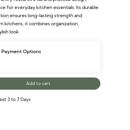
e for everyday kitchen essentials. Its durable
ion ensures long-lasting strength and
rn kitchens, it combines organization,
ylish look.
Payment Options
Add to cart
ext 3 to 7 Days