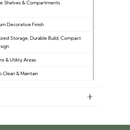
ple Shelves & Compartments
m Decorative Finish
zed Storage, Durable Build, Compact
esign
ns & Utility Areas
o Clean & Maintain