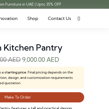
m Furniture in UAE | Upto 35% OFF
novation
Shop
Contact Us
m Kitchen Pantry
Original
Current
.00
AED
9,000.00
AED
price
price
was:
is:
s a
starting price
. Final pricing depends on the
ction, design, and customization requirements.
12,000.00 AED.
9,000.00 AED.
ed quotation.
Make To Order
ntry features a tall and practical design,