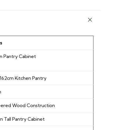
s
n Pantry Cabinet
 162cm Kitchen Pantry
m
eered Wood Construction
 Tall Pantry Cabinet