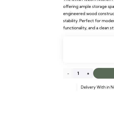
offering ample storage spac
engineered wood construct
stability. Perfect for mode
functionality, and a clean st
Istvan
162cm
Delivery With in N
Kitchen
Pantry
quantity