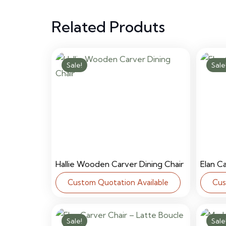
Related Produts
Sale!
Sale
Hallie Wooden Carver Dining Chair
Elan C
Custom Quotation Available
Cus
Sale!
Sale