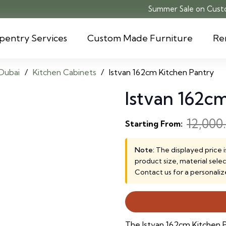
Summer Sale on Custo
pentry Services
Custom Made Furniture
Re
Dubai
/
Kitchen Cabinets
/
Istvan 162cm Kitchen Pantry
Istvan 162c
12,000
Starting From:
Note:
The displayed price i
product size, material sele
Contact us for a personaliz
The Istvan 162cm Kitchen Pa