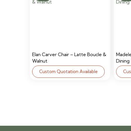
Elan Carver Chair – Latte Boucle &
Madel
Walnut
Dining
Custom Quotation Available
Cus