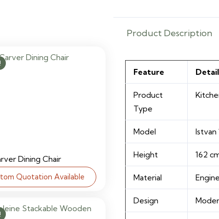
Product Description
!
Feature
Detail
Product
Kitche
Type
Model
Istvan
Height
162 c
arver Dining Chair
tom Quotation Available
Material
Engin
Design
Modern
!