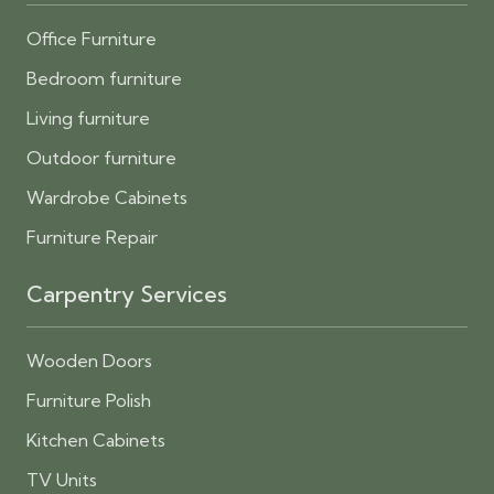
Office Furniture
Bedroom furniture
Living furniture
Outdoor furniture
Wardrobe Cabinets
Furniture Repair
Carpentry Services
Wooden Doors
Furniture Polish
Kitchen Cabinets
TV Units