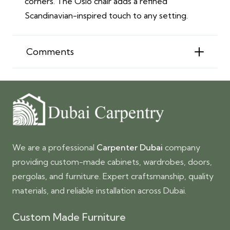
corners. The Oslo chair adds a refined
Scandinavian-inspired touch to any setting.
Comments
We are a professional
Carpenter Dubai
company
providing custom-made cabinets, wardrobes, doors,
pergolas, and furniture. Expert craftsmanship, quality
materials, and reliable installation across Dubai.
Custom Made Furniture