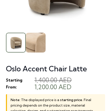
Oslo Accent Chair Latte
1,400.00
AED
Starting
Original
Current
1,200.00
AED
From:
price
price
was:
is:
Note:
The displayed price is a
starting price
. Final
pricing depends on the product size, material
1,400.00 AED.
1,200.00 AED.
selection, design, and customization requirements.