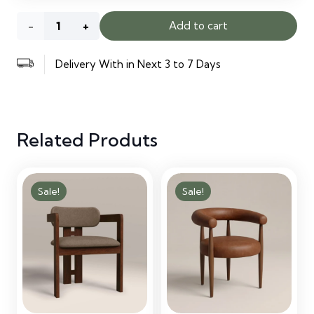
Oslo
Add to cart
Accent
Delivery With in Next 3 to 7 Days
Chair
Latte
Related Produts
quantity
Sale!
Sale!