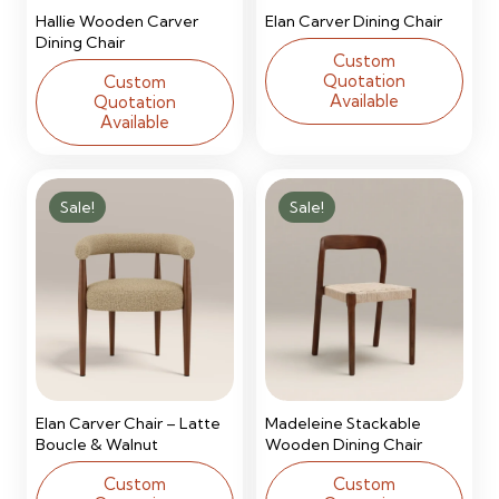
Hallie Wooden Carver
Elan Carver Dining Chair
Dining Chair
Custom
Quotation
Custom
Available
Quotation
Available
Sale!
Sale!
Elan Carver Chair – Latte
Madeleine Stackable
Boucle & Walnut
Wooden Dining Chair
Custom
Custom