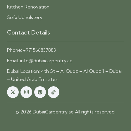
Kitchen Renovation
Sofa Upholstery
Contact Details
Phone:
+971566837883
Email:
info@dubaicarpentry.ae
Dubai Location: 4th St – Al Quoz – Al Quoz 1 – Dubai
– United Arab Emirates
© 2026 DubaiCarpentry.ae All rights reserved.