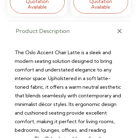
Quotation
Quotation
Available
Available
Product Description
The Oslo Accent Chair Latte is a sleek and
modern seating solution designed to bring
comfort and understated elegance to any
interior space. Upholstered in a soft latte-
toned fabric, it offers a warm neutral aesthetic
that blends seamlessly with contemporary and
minimalist décor styles. Its ergonomic design
and cushioned seating provide excellent
comfort, making it perfect for living rooms,
bedrooms, lounges, offices, and reading