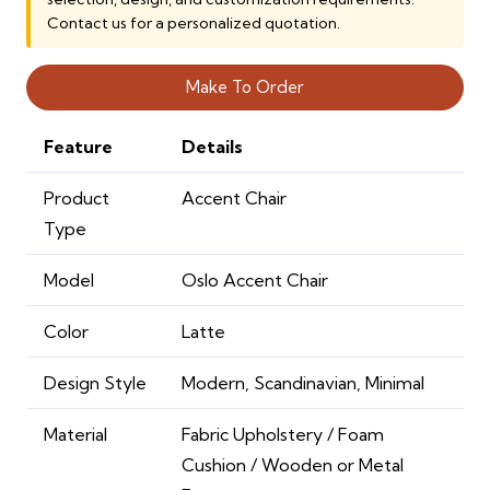
Contact us for a personalized quotation.
Make To Order
Feature
Details
Product
Accent Chair
Type
Model
Oslo Accent Chair
Color
Latte
Design Style
Modern, Scandinavian, Minimal
Material
Fabric Upholstery / Foam
Cushion / Wooden or Metal