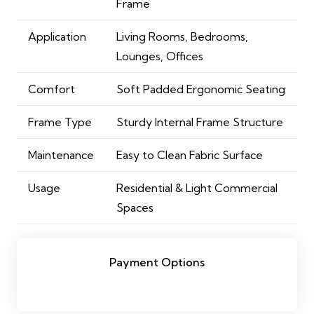
Frame
Application
Living Rooms, Bedrooms,
Lounges, Offices
Comfort
Soft Padded Ergonomic Seating
Frame Type
Sturdy Internal Frame Structure
Maintenance
Easy to Clean Fabric Surface
Usage
Residential & Light Commercial
Spaces
Payment Options