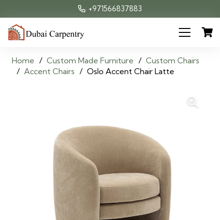
+971566837883
Home
/
Custom Made Furniture
/
Custom Chairs
/
Accent Chairs
/
Oslo Accent Chair Latte