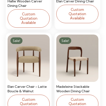
Hallie Wooden Carver
Elan Carver Dining Chair
Dining Chair
Custom
Quotation
Custom
Available
Quotation
Available
Sale!
Sale!
Elan Carver Chair – Latte
Madeleine Stackable
Boucle & Walnut
Wooden Dining Chair
Custom
Custom
Quotation
Quotation