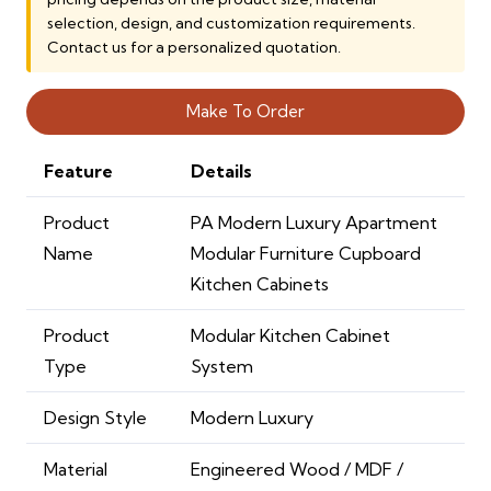
12,000.00 AED.
9,000.00 AED.
selection, design, and customization requirements.
Contact us for a personalized quotation.
Make To Order
Feature
Details
Product
PA Modern Luxury Apartment
Name
Modular Furniture Cupboard
Kitchen Cabinets
Product
Modular Kitchen Cabinet
Type
System
Design Style
Modern Luxury
Material
Engineered Wood / MDF /