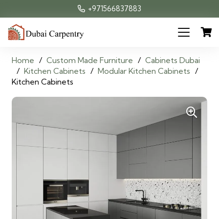
+971566837883
Home
/
Custom Made Furniture
/
Cabinets Dubai
/
Kitchen Cabinets
/
Modular Kitchen Cabinets
/
Kitchen Cabinets