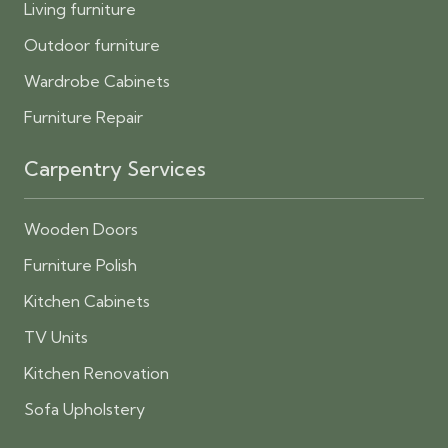
Living furniture
Outdoor furniture
Wardrobe Cabinets
Furniture Repair
Carpentry Services
Wooden Doors
Furniture Polish
Kitchen Cabinets
TV Units
Kitchen Renovation
Sofa Upholstery