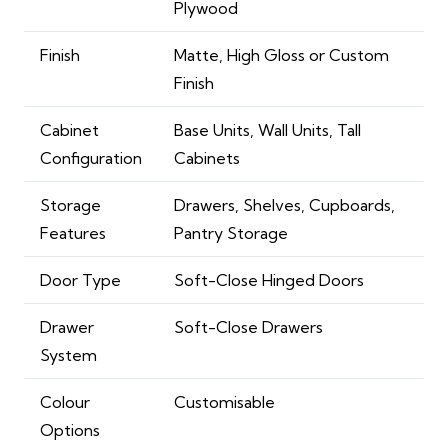
Plywood
Finish
Matte, High Gloss or Custom
Finish
Cabinet
Base Units, Wall Units, Tall
Configuration
Cabinets
Storage
Drawers, Shelves, Cupboards,
Features
Pantry Storage
Door Type
Soft-Close Hinged Doors
Drawer
Soft-Close Drawers
System
Colour
Customisable
Options