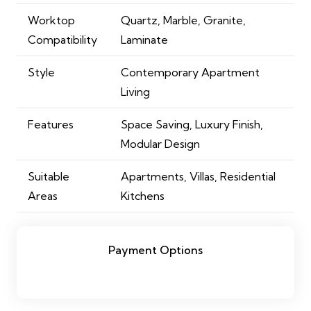
Worktop
Quartz, Marble, Granite,
Compatibility
Laminate
Style
Contemporary Apartment
Living
Features
Space Saving, Luxury Finish,
Modular Design
Suitable
Apartments, Villas, Residential
Areas
Kitchens
Payment Options