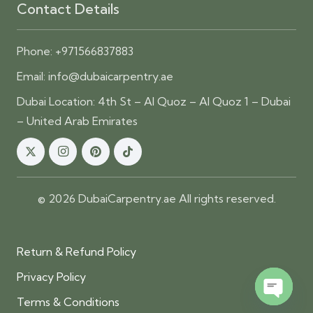
Contact Details
Phone:
+971566837883
Email:
info@dubaicarpentry.ae
Dubai Location: 4th St – Al Quoz – Al Quoz 1 – Dubai
– United Arab Emirates
© 2026 DubaiCarpentry.ae All rights reserved.
Return & Refund Policy
Privacy Policy
Terms & Conditions