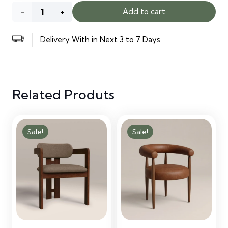
Kitchen
Add to cart
Cabinets
Delivery With in Next 3 to 7 Days
quantity
Related Produts
Sale!
Sale!