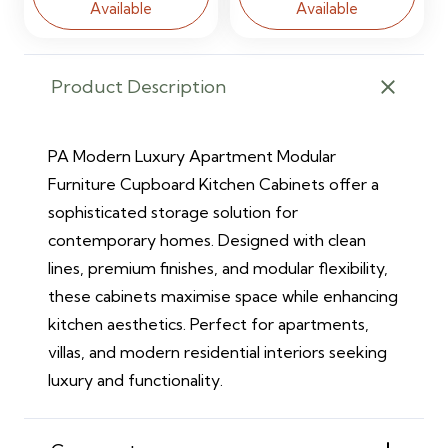
Available
Available
Product Description
PA Modern Luxury Apartment Modular
Furniture Cupboard Kitchen Cabinets offer a
sophisticated storage solution for
contemporary homes. Designed with clean
lines, premium finishes, and modular flexibility,
these cabinets maximise space while enhancing
kitchen aesthetics. Perfect for apartments,
villas, and modern residential interiors seeking
luxury and functionality.