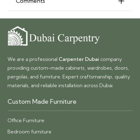
Comments
We are a professional
Carpenter Dubai
company
providing custom-made cabinets, wardrobes, doors,
pergolas, and furniture. Expert craftsmanship, quality
materials, and reliable installation across Dubai.
Custom Made Furniture
Office Furniture
Bedroom furniture