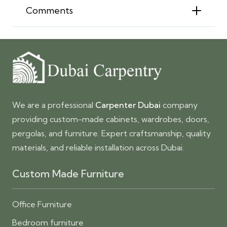
Comments
We are a professional
Carpenter Dubai
company
providing custom-made cabinets, wardrobes, doors,
pergolas, and furniture. Expert craftsmanship, quality
materials, and reliable installation across Dubai.
Custom Made Furniture
Office Furniture
Bedroom furniture