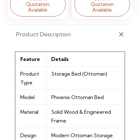
Quotation
Quotation
Available
Available
Product Description
Feature
Details
Product
Storage Bed (Ottoman)
Type
Model
Phoenix Ottoman Bed
Material
Solid Wood & Engineered
Frame
Design
Modern Ottoman Storage