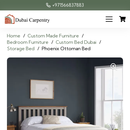
+971566837883
Home
/
Custom Made Furniture
/
Bedroom Furniture
/
Custom Bed Dubai
/
Storage Bed
/
Phoenix Ottoman Bed