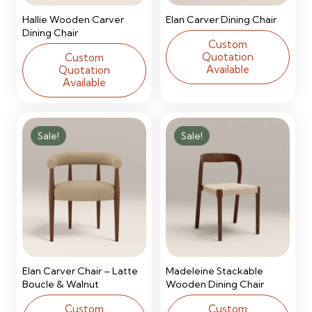
Hallie Wooden Carver
Elan Carver Dining Chair
Dining Chair
Custom
Quotation
Custom
Available
Quotation
Available
Sale!
Sale!
Elan Carver Chair – Latte
Madeleine Stackable
Boucle & Walnut
Wooden Dining Chair
Custom
Custom