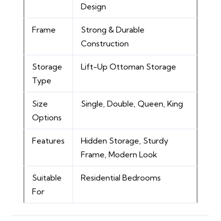
Design
Frame
Strong & Durable
Construction
Storage
Lift-Up Ottoman Storage
Type
Size
Single, Double, Queen, King
Options
Features
Hidden Storage, Sturdy
Frame, Modern Look
Suitable
Residential Bedrooms
For