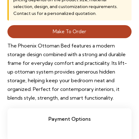
15,000.00 AED.
13,500.00 AE
selection, design, and customization requirements.
Contact us for a personalized quotation.
Make To Order
The Phoenix Ottoman Bed features a modern
storage design combined with a strong and durable
frame for everyday comfort and practicality. Its lift-
up ottoman system provides generous hidden
storage, helping keep your bedroom neat and
organized. Perfect for contemporary interiors, it
blends style, strength, and smart functionality.
Payment Options