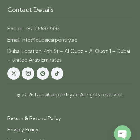
Contact Details
Phone:
+971566837883
Email:
info@dubaicarpentry.ae
Dubai Location: 4th St – Al Quoz – Al Quoz 1 – Dubai
– United Arab Emirates
© 2026 DubaiCarpentry.ae All rights reserved.
Return & Refund Policy
Privacy Policy