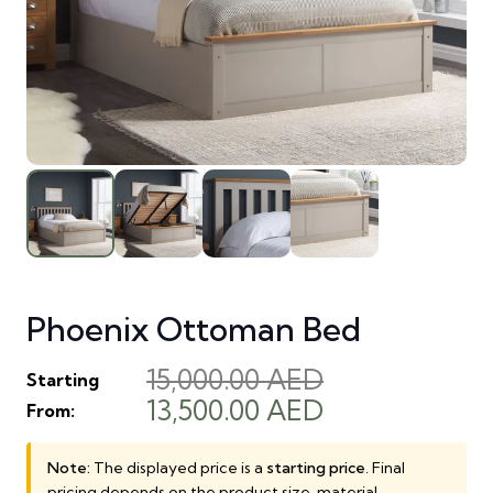
Phoenix Ottoman Bed
15,000.00
AED
Starting
Original
Current
13,500.00
AED
From:
price
price
was:
is:
Note:
The displayed price is a
starting price
. Final
pricing depends on the product size, material