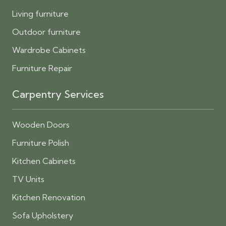
Living furniture
Outdoor furniture
Wardrobe Cabinets
Furniture Repair
Carpentry Services
Wooden Doors
Furniture Polish
Kitchen Cabinets
TV Units
Kitchen Renovation
Sofa Upholstery