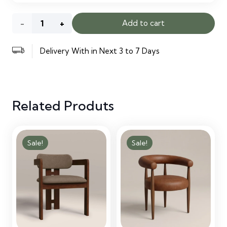
Phoenix
Add to cart
Ottoman
Delivery With in Next 3 to 7 Days
Bed
quantity
Related Produts
Sale!
Sale!