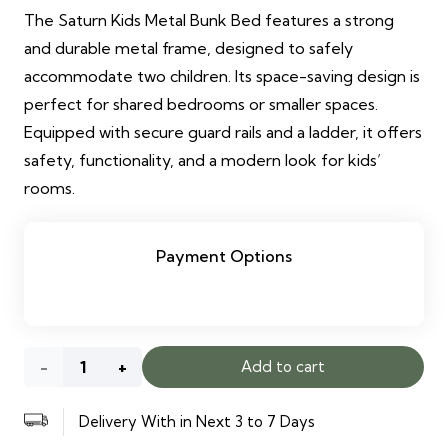
The Saturn Kids Metal Bunk Bed features a strong
and durable metal frame, designed to safely
accommodate two children. Its space-saving design is
perfect for shared bedrooms or smaller spaces.
Equipped with secure guard rails and a ladder, it offers
safety, functionality, and a modern look for kids’
rooms.
Payment Options
Saturn
Add to cart
Kids
Delivery With in Next 3 to 7 Days
Metal