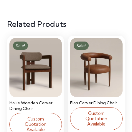
Bunk
Related Produts
Bed
quantity
Sale!
Sale!
Hallie Wooden Carver
Elan Carver Dining Chair
Dining Chair
Custom
Quotation
Custom
Available
Quotation
Available