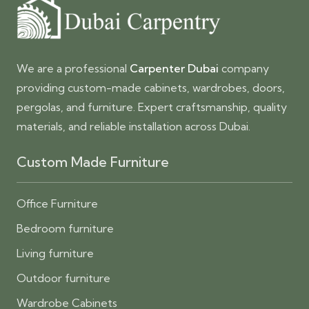
We are a professional
Carpenter Dubai
company
providing custom-made cabinets, wardrobes, doors,
pergolas, and furniture. Expert craftsmanship, quality
materials, and reliable installation across Dubai.
Custom Made Furniture
Office Furniture
Bedroom furniture
Living furniture
Outdoor furniture
Wardrobe Cabinets