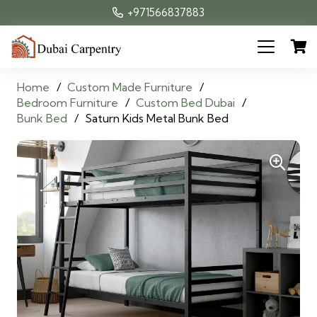
+971566837883
Home
/
Custom Made Furniture
/
Bedroom Furniture
/
Custom Bed Dubai
/
Bunk Bed
/
Saturn Kids Metal Bunk Bed