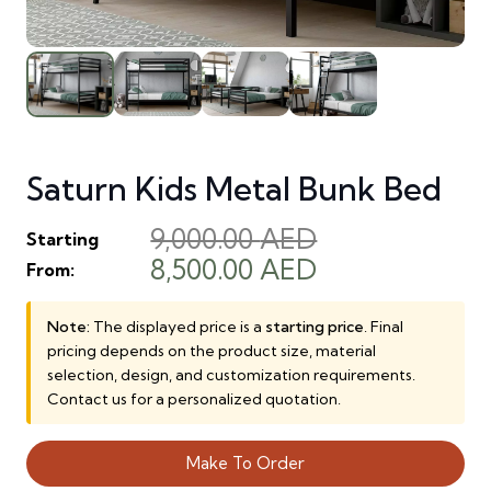
Saturn Kids Metal Bunk Bed
9,000.00
AED
Starting
Original
Current
8,500.00
AED
From:
price
price
was:
is:
Note:
The displayed price is a
starting price
. Final
pricing depends on the product size, material
9,000.00 AED.
8,500.00 AED.
selection, design, and customization requirements.
Contact us for a personalized quotation.
Make To Order