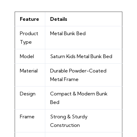
Feature
Details
Product
Metal Bunk Bed
Type
Model
Saturn Kids Metal Bunk Bed
Material
Durable Powder-Coated
Metal Frame
Design
Compact & Modern Bunk
Bed
Frame
Strong & Sturdy
Construction