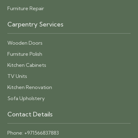
Furniture Repair
Carpentry Services
Wooden Doors
Furniture Polish
Kitchen Cabinets
TV Units
Kitchen Renovation
Sofa Upholstery
Contact Details
Phone:
+971566837883