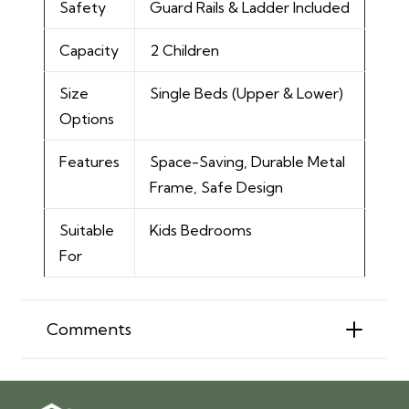
Safety
Guard Rails & Ladder Included
Capacity
2 Children
Size
Single Beds (Upper & Lower)
Options
Features
Space-Saving, Durable Metal
Frame, Safe Design
Suitable
Kids Bedrooms
For
Comments