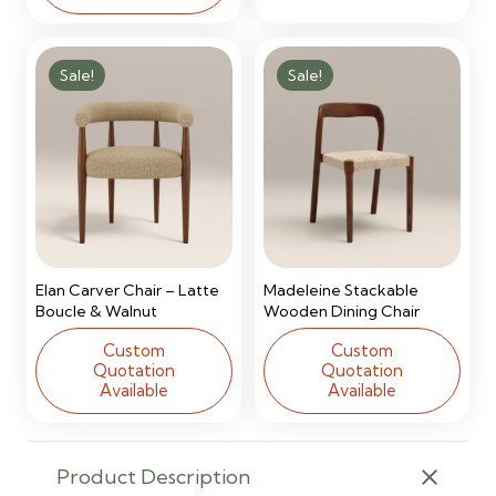
Sale!
Sale!
Elan Carver Chair – Latte
Madeleine Stackable
Boucle & Walnut
Wooden Dining Chair
Custom
Custom
Quotation
Quotation
Available
Available
Product Description