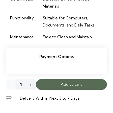
Materials
Functionality
Suitable for Computers,
Documents, and Daily Tasks
Maintenance
Easy to Clean and Maintain
Payment Options
White
Add to cart
Office
Delivery With in Next 3 to 7 Days
Desk