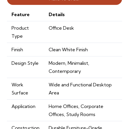
Feature
Details
Product
Office Desk
Type
Finish
Clean White Finish
Design Style
Modern, Minimalist,
Contemporary
Work
Wide and Functional Desktop
Surface
Area
Application
Home Offices, Corporate
Offices, Study Rooms
Construction
Durable Furniture-Grade