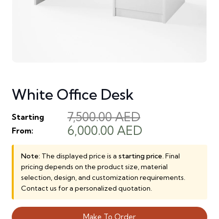
White Office Desk
7,500.00
AED
Starting
Original
Current
6,000.00
AED
From:
price
price
was:
is:
Note:
The displayed price is a
starting price
. Final
pricing depends on the product size, material
7,500.00 AED.
6,000.00 AED
selection, design, and customization requirements.
Contact us for a personalized quotation.
Make To Order