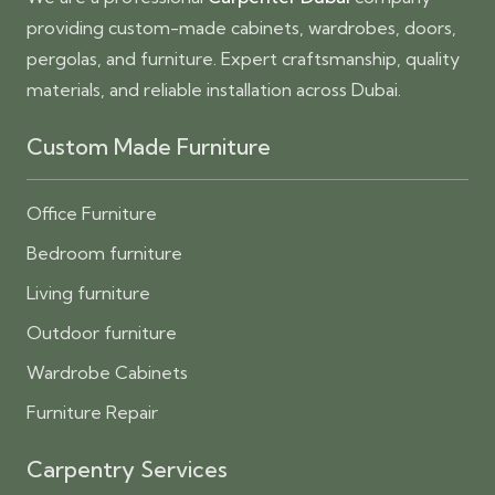
providing custom-made cabinets, wardrobes, doors,
pergolas, and furniture. Expert craftsmanship, quality
materials, and reliable installation across Dubai.
Custom Made Furniture
Office Furniture
Bedroom furniture
Living furniture
Outdoor furniture
Wardrobe Cabinets
Furniture Repair
Carpentry Services