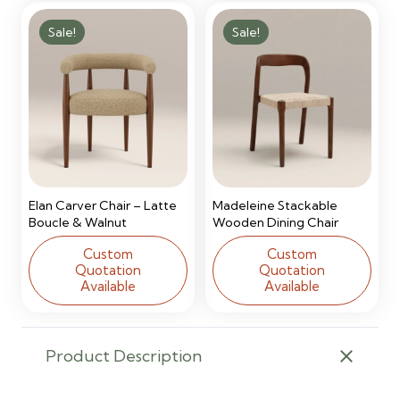
Sale!
Sale!
Elan Carver Chair – Latte
Madeleine Stackable
Boucle & Walnut
Wooden Dining Chair
Custom
Custom
Quotation
Quotation
Available
Available
Product Description