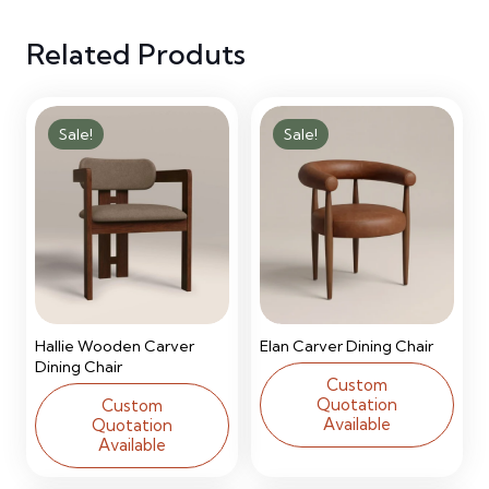
quantity
Related Produts
Sale!
Sale!
Hallie Wooden Carver
Elan Carver Dining Chair
Dining Chair
Custom
Quotation
Custom
Available
Quotation
Available