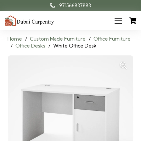
+971566837883
Home
/
Custom Made Furniture
/
Office Furniture
/
Office Desks
/
White Office Desk