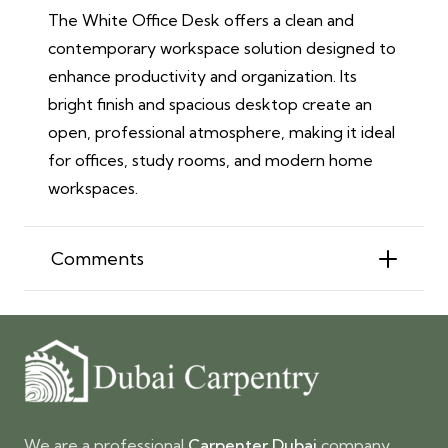
The White Office Desk offers a clean and
contemporary workspace solution designed to
enhance productivity and organization. Its
bright finish and spacious desktop create an
open, professional atmosphere, making it ideal
for offices, study rooms, and modern home
workspaces.
Comments
We are a professional
Carpenter Dubai
company