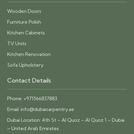
Wooden Doors
Furniture Polish
Kitchen Cabinets
TV Units
Kitchen Renovation
Sofa Upholstery
Contact Details
Phone:
+971566837883
Email:
info@dubaicarpentry.ae
Dubai Location: 4th St – Al Quoz – Al Quoz 1 – Dubai
– United Arab Emirates