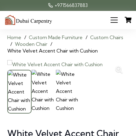
+971566837883
Home
/
Custom Made Furniture
/
Custom Chairs
/
Wooden Chair
/
White Velvet Accent Chair with Cushion
White Velvet Accent Chair