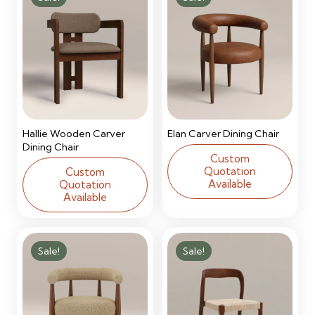
Hallie Wooden Carver
Elan Carver Dining Chair
Dining Chair
Custom
Quotation
Custom
Available
Quotation
Available
Sale!
Sale!