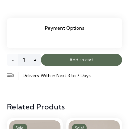
Payment Options
White
Add to cart
Velvet
Delivery With in Next 3 to 7 Days
Accent
Chair
Related Produts
with
Cushion
Sale!
Sale!
quantity