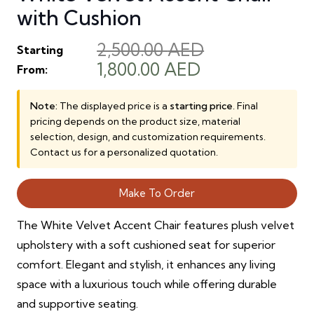
with Cushion
2,500.00
AED
Starting
Original
Current
1,800.00
AED
From:
price
price
was:
is:
Note:
The displayed price is a
starting price
. Final
pricing depends on the product size, material
2,500.00 AED.
1,800.00 AED.
selection, design, and customization requirements.
Contact us for a personalized quotation.
Make To Order
The White Velvet Accent Chair features plush velvet
upholstery with a soft cushioned seat for superior
comfort. Elegant and stylish, it enhances any living
space with a luxurious touch while offering durable
and supportive seating.