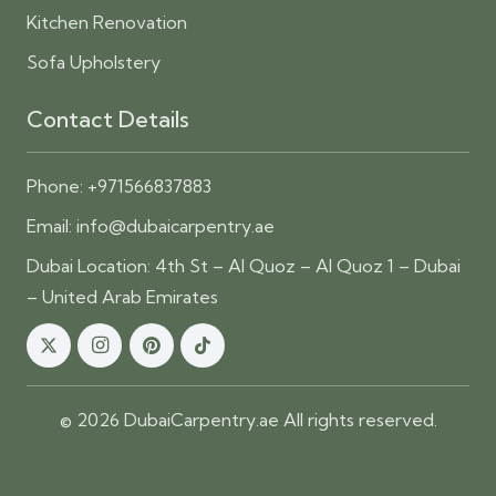
Kitchen Renovation
Sofa Upholstery
Contact Details
Phone:
+971566837883
Email:
info@dubaicarpentry.ae
Dubai Location: 4th St – Al Quoz – Al Quoz 1 – Dubai
– United Arab Emirates
© 2026 DubaiCarpentry.ae All rights reserved.