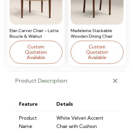
Elan Carver Chair – Latte
Madeleine Stackable
Boucle & Walnut
Wooden Dining Chair
Custom
Custom
Quotation
Quotation
Available
Available
Product Description
Feature
Details
Product
White Velvet Accent
Name
Chair with Cushion