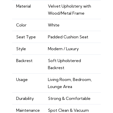
Material
Velvet Upholstery with
Wood/Metal Frame
Color
White
Seat Type
Padded Cushion Seat
Style
Modern / Luxury
Backrest
Soft Upholstered
Backrest
Usage
Living Room, Bedroom,
Lounge Area
Durability
Strong & Comfortable
Maintenance
Spot Clean & Vacuum