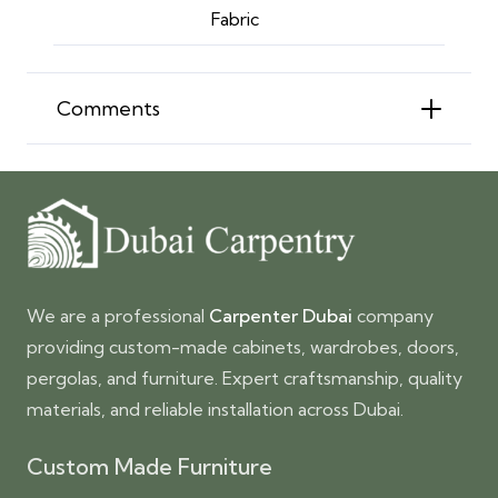
Fabric
Comments
We are a professional
Carpenter Dubai
company
providing custom-made cabinets, wardrobes, doors,
pergolas, and furniture. Expert craftsmanship, quality
materials, and reliable installation across Dubai.
Custom Made Furniture