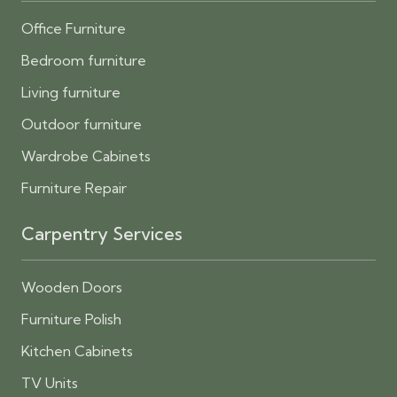
Office Furniture
Bedroom furniture
Living furniture
Outdoor furniture
Wardrobe Cabinets
Furniture Repair
Carpentry Services
Wooden Doors
Furniture Polish
Kitchen Cabinets
TV Units